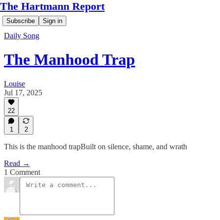
The Hartmann Report
Subscribe
Sign in
Daily Song
The Manhood Trap
Louise
Jul 17, 2025
22
1
2
This is the manhood trapBuilt on silence, shame, and wrath
Read →
1 Comment