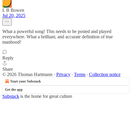
L B Bowen
Jul 20, 2025
What a powerful song! This needs to be posted and played
everywhere. What a brilliant, and accurate definition of true
manhood!
Reply
Share
© 2026 Thomas Hartmann
·
Privacy
∙
Terms
∙
Collection notice
Start your Substack
Get the app
Substack
is the home for great culture