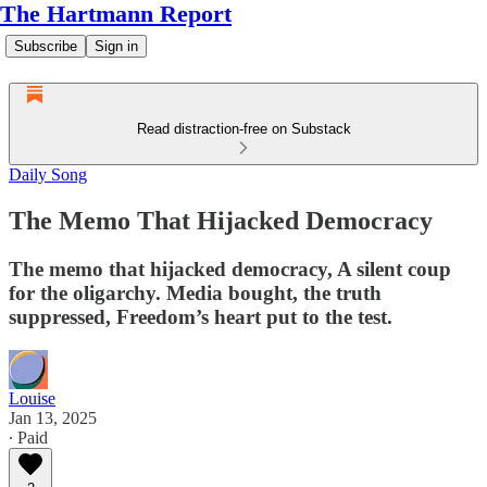
The Hartmann Report
Subscribe
Sign in
Read distraction-free on Substack
Daily Song
The Memo That Hijacked Democracy
The memo that hijacked democracy, A silent coup
for the oligarchy. Media bought, the truth
suppressed, Freedom’s heart put to the test.
Louise
Jan 13, 2025
∙ Paid