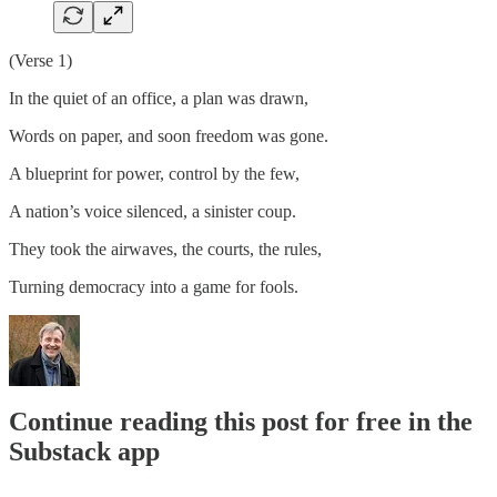
(Verse 1)
In the quiet of an office, a plan was drawn,
Words on paper, and soon freedom was gone.
A blueprint for power, control by the few,
A nation’s voice silenced, a sinister coup.
They took the airwaves, the courts, the rules,
Turning democracy into a game for fools.
Continue reading this post for free in the
Substack app