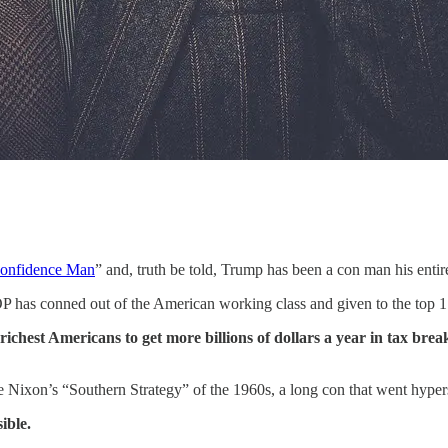
onfidence Man
” and, truth be told, Trump has been a con man his entire
 has conned out of the American working class and given to the top 1 
richest Americans to get more billions of dollars a year in tax brea
Nixon’s “Southern Strategy” of the 1960s, a long con that went hypers
ible.