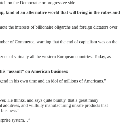
atch on the Democratic or progressive side.
up, kind of an alternative world that will bring in the rubes and
e the interests of billionaire oligarchs and foreign dictators over
mber of Commerce, warning that the end of capitalism was on the
zens of virtually all the western European countries. Today, as
this “assault” on American business:
egend in his own time and an idol of millions of Americans.”
wer. He thinks, and says quite bluntly, that a great many
 additives, and willfully manufacturing unsafe products that
p business.”
nterprise system…”