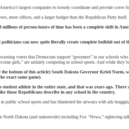
merica’s largest companies to loosely coordinate and provide cover for l
es, more offices, and a larger budget than the Republican Party itself.
and millions of person-hours of time has been a complete shift in Am
politicians can now quite literally create complete bullshit out of 
arning voters that Democrats support “groomers” in our schools who ar
come girls,” are unfairly competing in school sports. And while they’re 
t the bottom of this article) South Dakota Governor Kristi Noem, who
the exact same game).
s student athlete in the entire state, and that was years ago. There
ke those Republicans describe in any school in the country.
in public school sports and has blanketed the airways with ads braggin
 in North Dakota (and nationwide) including Fox “News,” rightwing talk