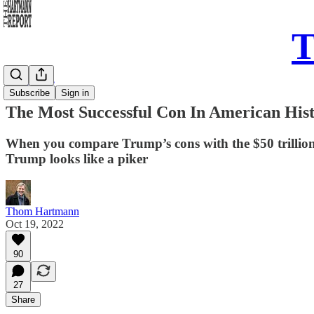
T
Daily Take
Subscribe
Sign in
The Most Successful Con In American His
When you compare Trump’s cons with the $50 trillion 
Trump looks like a piker
Thom Hartmann
Oct 19, 2022
90
27
Share