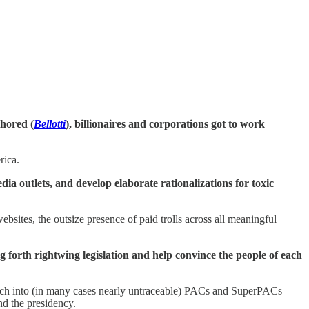
thored (
Bellotti
), billionaires and corporations got to work
rica.
a outlets, and develop elaborate rationalizations for toxic
bsites, the outsize presence of paid trolls across all meaningful
ng forth rightwing legislation and help convince the people of each
 rich into (in many cases nearly untraceable) PACs and SuperPACs
nd the presidency.