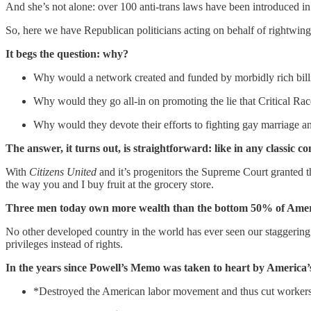
And she’s not alone: over 100 anti-trans laws have been introduced in 
So, here we have Republican politicians acting on behalf of rightwing
It begs the question: why?
Why would a network created and funded by morbidly rich billio
Why would they go all-in on promoting the lie that Critical Race
Why would they devote their efforts to fighting gay marriage and
The answer, it turns out, is straightforward: like in any classic co
With
Citizens United
and it’s progenitors the Supreme Court granted t
the way you and I buy fruit at the grocery store.
Three men today own more wealth than the bottom 50% of American
No other developed country in the world has ever seen our staggering 
privileges instead of rights.
In the years since Powell’s Memo was taken to heart by America’s 
*Destroyed the American labor movement and thus cut workers’ 