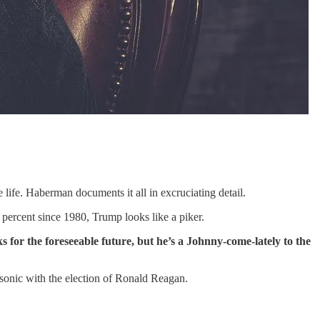
 life. Haberman documents it all in excruciating detail.
percent since 1980, Trump looks like a piker.
ks for the foreseeable future, but he’s a Johnny-come-lately to the
onic with the election of Ronald Reagan.