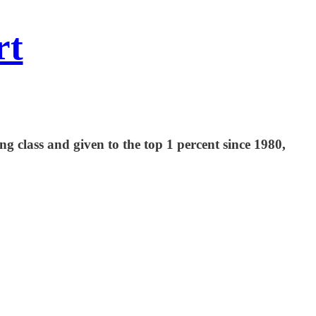
rt
 class and given to the top 1 percent since 1980,