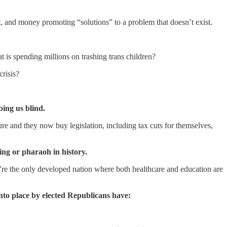
t, and money promoting “solutions” to a problem that doesn’t exist.
is spending millions on trashing trans children?
crisis?
bing us blind.
ure and they now buy legislation, including tax cuts for themselves,
ng or pharaoh in history.
e’re the only developed nation where both healthcare and education are
into place by elected Republicans have: