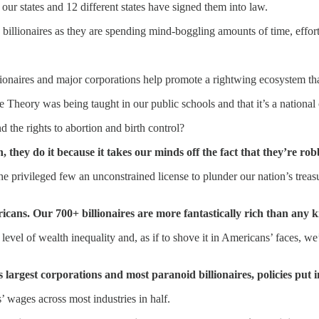
our states and 12 different states have signed them into law.
 billionaires as they are spending mind-boggling amounts of time, effor
naires and major corporations help promote a rightwing ecosystem that 
 Theory was being taught in our public schools and that it’s a national 
 the rights to abortion and birth control?
n, they do it because it takes our minds off the fact that they’re rob
he privileged few an unconstrained license to plunder our nation’s treas
s. Our 700+ billionaires are more fantastically rich than any ki
level of wealth inequality and, as if to shove it in Americans’ faces, w
largest corporations and most paranoid billionaires, policies put 
wages across most industries in half.