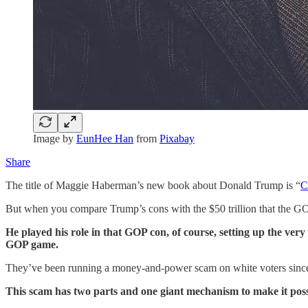
Image by
EunHee Han
from
Pixabay
Share
The title of Maggie Haberman’s new book about Donald Trump is “
C
But when you compare Trump’s cons with the $50 trillion that the GOP
He played his role in that GOP con, of course, setting up the very 
GOP game.
They’ve been running a money-and-power scam on white voters since 
This scam has two parts and one giant mechanism to make it poss