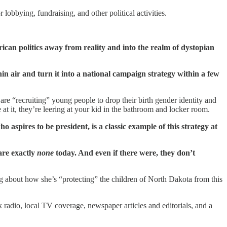
obbying, fundraising, and other political activities.
erican politics away from reality and into the realm of dystopian
thin air and turn it into a national campaign strategy within a few
e “recruiting” young people to drop their birth gender identity and
at it, they’re leering at your kid in the bathroom and locker room.
 aspires to be president, is a classic example of this strategy at
 are exactly
none
today. And even if there were, they don’t
g about how she’s “protecting” the children of North Dakota from this
 radio, local TV coverage, newspaper articles and editorials, and a