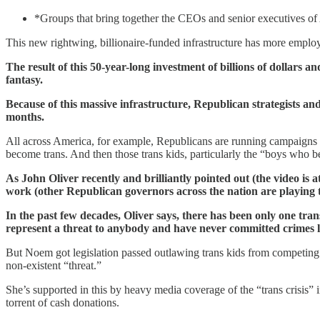
*Groups that bring together the CEOs and senior executives of A
This new rightwing, billionaire-funded infrastructure has more employe
The result of this 50-year-long investment of billions of dollars 
fantasy.
Because of this massive infrastructure, Republican strategists and 
months.
All across America, for example, Republicans are running campaigns w
become trans. And then those trans kids, particularly the “boys who be
As John Oliver recently and brilliantly pointed out (the video is a
work (other Republican governors across the nation are playing 
In the past few decades, Oliver says, there has been only one tran
represent a threat to anybody and have never committed crimes li
But Noem got legislation passed outlawing trans kids from competing 
non-existent “threat.”
She’s supported in this by heavy media coverage of the “trans crisis”
torrent of cash donations.