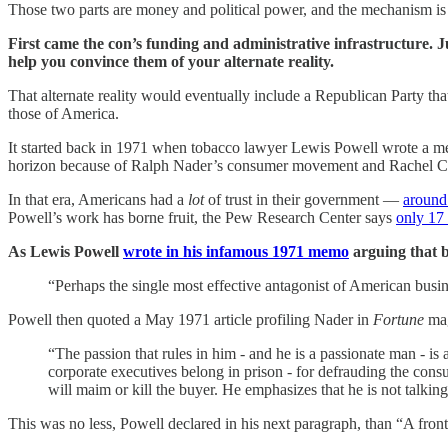
Those two parts are money and political power, and the mechanism is 
First came the con’s funding and administrative infrastructure. Ju
help you convince them of your alternate reality.
That alternate reality would eventually include a Republican Party tha
those of America.
It started back in 1971 when tobacco lawyer Lewis Powell wrote a m
horizon because of Ralph Nader’s consumer movement and Rachel C
In that era, Americans had a
lot
of trust in their government —
around
Powell’s work has borne fruit, the Pew Research Center says
only 17
As Lewis Powell
wrote in his infamous 1971 memo
arguing that b
“Perhaps the single most effective antagonist of American busi
Powell then quoted a May 1971 article profiling Nader in
Fortune
mag
“The passion that rules in him - and he is a passionate man - is 
corporate executives belong in prison - for defrauding the con
will maim or kill the buyer. He emphasizes that he is not talkin
This was no less, Powell declared in his next paragraph, than “A fron