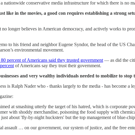
a nationwide conservative media infrastructure for which there is no m
st like in the movies, a good con requires establishing a strong set
t no longer believes in American democracy, and actively works to promot
emo to his friend and neighbor Eugene Syndor, the head of the US Cha
arson’s environmental movement.
 80 percent of Americans said they trusted government
— as did the citi
 percent
of Americans say they trust their government.
usinesses and very wealthy individuals needed to mobilize to stop 
ness is Ralph Nader who - thanks largely to the media - has become a l
azine:
aimed at smashing utterly the target of his hatred, which is corporate po
sumer with shoddy merchandise, poisoning the food supply with chemical
g just about 'fly-by-night hucksters' but the top management of blue-chi
tal assault … on our government, our system of justice, and the free e