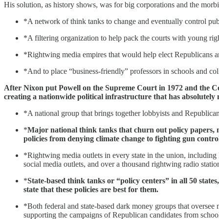
His solution, as history shows, was for big corporations and the morbid
*A network of think tanks to change and eventually control pub
*A filtering organization to help pack the courts with young ri
*Rightwing media empires that would help elect Republicans and
*And to place “business-friendly” professors in schools and col
After Nixon put Powell on the Supreme Court in 1972 and the Cour
creating a nationwide political infrastructure that has absolutely
*A national group that brings together lobbyists and Republican s
*
Major national think tanks that churn out policy papers, 
policies from denying climate change to fighting gun control
*Rightwing media outlets in every state in the union, including 
social media outlets, and over a thousand rightwing radio statio
*
State-based think tanks or “policy centers” in all 50 state
state that these policies are best for them.
*Both federal and state-based dark money groups that oversee m
supporting the campaigns of Republican candidates from school b