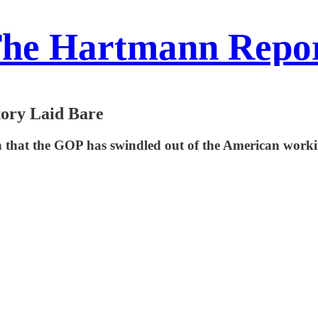
he Hartmann Repo
tory Laid Bare
that the GOP has swindled out of the American working