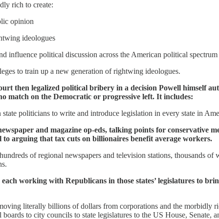
ly rich to create:
lic opinion
ghtwing ideologues
 influence political discussion across the American political spectrum
leges to train up a new generation of rightwing ideologues.
t then legalized political bribery in a decision Powell himself au
 no match on the Democratic or progressive left. It includes:
tate politicians to write and introduce legislation in every state in Ame
newspaper and magazine op-eds, talking points for conservative medi
 to arguing that tax cuts on billionaires benefit average workers.
hundreds of regional newspapers and television stations, thousands of we
ns.
s, each working with Republicans in those states’ legislatures to bri
oving literally billions of dollars from corporations and the morbidly
oards to city councils to state legislatures to the US House, Senate, a