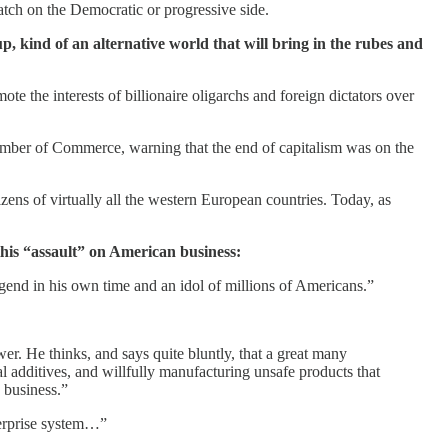
atch on the Democratic or progressive side.
up, kind of an alternative world that will bring in the rubes and
e the interests of billionaire oligarchs and foreign dictators over
mber of Commerce, warning that the end of capitalism was on the
zens of virtually all the western European countries. Today, as
this “assault” on American business:
egend in his own time and an idol of millions of Americans.”
wer. He thinks, and says quite bluntly, that a great many
 additives, and willfully manufacturing unsafe products that
p business.”
nterprise system…”