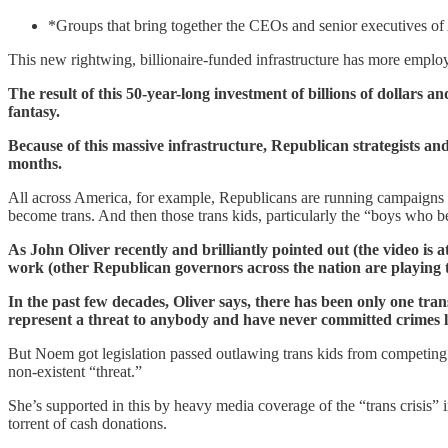
*Groups that bring together the CEOs and senior executives of A
This new rightwing, billionaire-funded infrastructure has more employe
The result of this 50-year-long investment of billions of dollars 
fantasy.
Because of this massive infrastructure, Republican strategists and 
months.
All across America, for example, Republicans are running campaigns w
become trans. And then those trans kids, particularly the “boys who be
As John Oliver recently and brilliantly pointed out (the video is a
work (other Republican governors across the nation are playing 
In the past few decades, Oliver says, there has been only one tran
represent a threat to anybody and have never committed crimes li
But Noem got legislation passed outlawing trans kids from competing 
non-existent “threat.”
She’s supported in this by heavy media coverage of the “trans crisis”
torrent of cash donations.