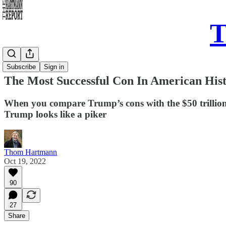
T
Daily Take
Subscribe
Sign in
The Most Successful Con In American His
When you compare Trump’s cons with the $50 trillion 
Trump looks like a piker
Thom Hartmann
Oct 19, 2022
90
27
Share