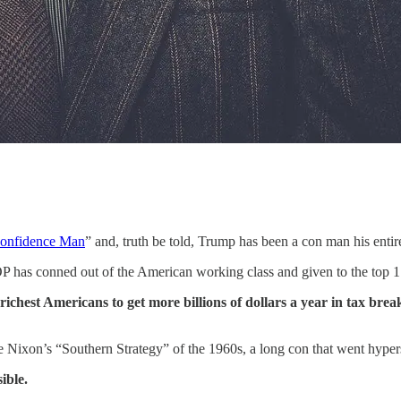
onfidence Man
” and, truth be told, Trump has been a con man his entire
 has conned out of the American working class and given to the top 1 
richest Americans to get more billions of dollars a year in tax brea
Nixon’s “Southern Strategy” of the 1960s, a long con that went hypers
ible.