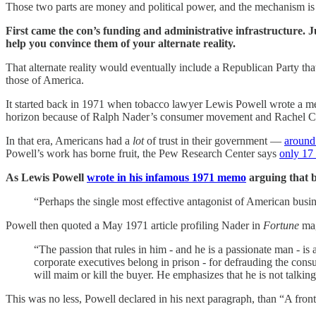
Those two parts are money and political power, and the mechanism is 
First came the con’s funding and administrative infrastructure. Ju
help you convince them of your alternate reality.
That alternate reality would eventually include a Republican Party tha
those of America.
It started back in 1971 when tobacco lawyer Lewis Powell wrote a m
horizon because of Ralph Nader’s consumer movement and Rachel C
In that era, Americans had a
lot
of trust in their government —
around
Powell’s work has borne fruit, the Pew Research Center says
only 17
As Lewis Powell
wrote in his infamous 1971 memo
arguing that b
“Perhaps the single most effective antagonist of American busi
Powell then quoted a May 1971 article profiling Nader in
Fortune
mag
“The passion that rules in him - and he is a passionate man - is 
corporate executives belong in prison - for defrauding the con
will maim or kill the buyer. He emphasizes that he is not talkin
This was no less, Powell declared in his next paragraph, than “A fron