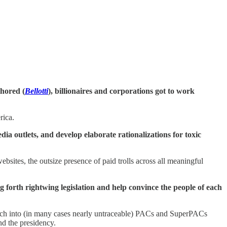
thored (
Bellotti
), billionaires and corporations got to work
rica.
a outlets, and develop elaborate rationalizations for toxic
bsites, the outsize presence of paid trolls across all meaningful
ng forth rightwing legislation and help convince the people of each
 rich into (in many cases nearly untraceable) PACs and SuperPACs
nd the presidency.