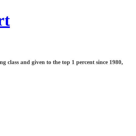
rt
 class and given to the top 1 percent since 1980,