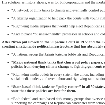
His solution, as history shows, was for big corporations and the morbid
*A network of think tanks to change and eventually control pub
*A filtering organization to help pack the courts with young ri
*Rightwing media empires that would help elect Republicans and
*And to place “business-friendly” professors in schools and col
After Nixon put Powell on the Supreme Court in 1972 and the Cour
creating a nationwide political infrastructure that has absolutely
*A national group that brings together lobbyists and Republican s
*
Major national think tanks that churn out policy papers, 
policies from denying climate change to fighting gun control
*Rightwing media outlets in every state in the union, including 
social media outlets, and over a thousand rightwing radio statio
*
State-based think tanks or “policy centers” in all 50 state
state that these policies are best for them.
*Both federal and state-based dark money groups that oversee m
supporting the campaigns of Republican candidates from school b