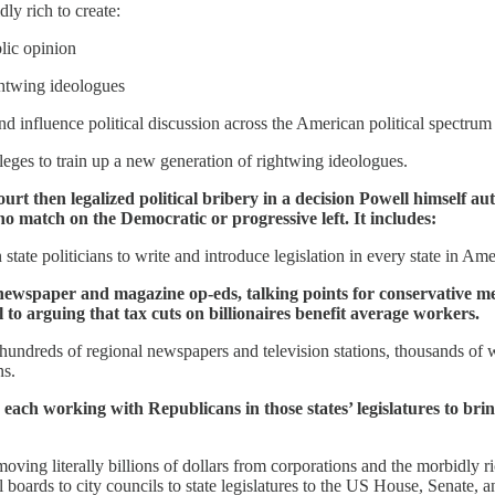
ly rich to create:
lic opinion
ghtwing ideologues
 influence political discussion across the American political spectrum
leges to train up a new generation of rightwing ideologues.
t then legalized political bribery in a decision Powell himself au
 no match on the Democratic or progressive left. It includes:
tate politicians to write and introduce legislation in every state in Ame
newspaper and magazine op-eds, talking points for conservative medi
 to arguing that tax cuts on billionaires benefit average workers.
hundreds of regional newspapers and television stations, thousands of we
ns.
s, each working with Republicans in those states’ legislatures to bri
oving literally billions of dollars from corporations and the morbidly
oards to city councils to state legislatures to the US House, Senate, a