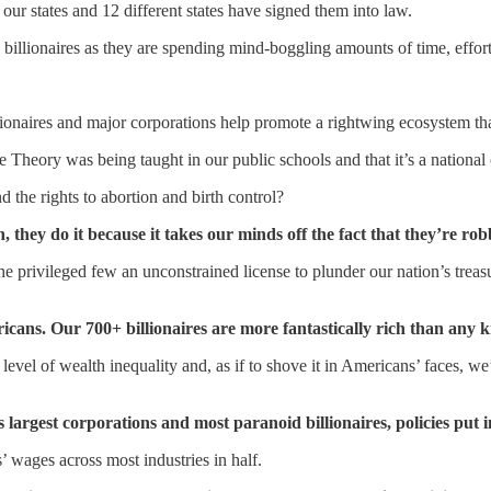
our states and 12 different states have signed them into law.
 billionaires as they are spending mind-boggling amounts of time, effor
naires and major corporations help promote a rightwing ecosystem that 
 Theory was being taught in our public schools and that it’s a national 
 the rights to abortion and birth control?
n, they do it because it takes our minds off the fact that they’re rob
he privileged few an unconstrained license to plunder our nation’s treas
s. Our 700+ billionaires are more fantastically rich than any ki
level of wealth inequality and, as if to shove it in Americans’ faces, w
largest corporations and most paranoid billionaires, policies put 
wages across most industries in half.