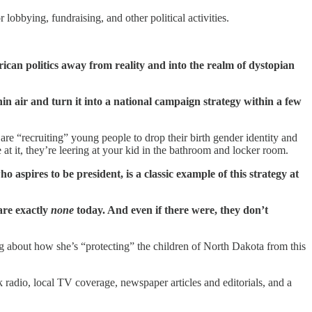
obbying, fundraising, and other political activities.
erican politics away from reality and into the realm of dystopian
thin air and turn it into a national campaign strategy within a few
e “recruiting” young people to drop their birth gender identity and
at it, they’re leering at your kid in the bathroom and locker room.
 aspires to be president, is a classic example of this strategy at
 are exactly
none
today. And even if there were, they don’t
g about how she’s “protecting” the children of North Dakota from this
 radio, local TV coverage, newspaper articles and editorials, and a