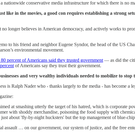
a nationwide conservative media infrastructure for which there is no m
st like in the movies, a good con requires establishing a strong set
t no longer believes in American democracy, and actively works to promot
emo to his friend and neighbor Eugene Syndor, the head of the US Cha
arson’s environmental movement.
 80 percent of Americans said they trusted government
— as did the citi
 percent
of Americans say they trust their government.
usinesses and very wealthy individuals needed to mobilize to stop 
ness is Ralph Nader who - thanks largely to the media - has become a l
azine:
aimed at smashing utterly the target of his hatred, which is corporate po
sumer with shoddy merchandise, poisoning the food supply with chemical
g just about 'fly-by-night hucksters' but the top management of blue-chi
tal assault … on our government, our system of justice, and the free e