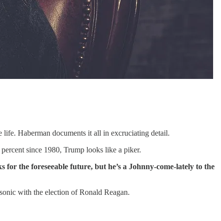
 life. Haberman documents it all in excruciating detail.
percent since 1980, Trump looks like a piker.
ks for the foreseeable future, but he’s a Johnny-come-lately to the
onic with the election of Ronald Reagan.