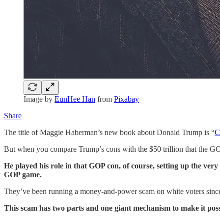
Image by
EunHee Han
from
Pixabay
Share
The title of Maggie Haberman’s new book about Donald Trump is “
C
But when you compare Trump’s cons with the $50 trillion that the GOP
He played his role in that GOP con, of course, setting up the very 
GOP game.
They’ve been running a money-and-power scam on white voters since 
This scam has two parts and one giant mechanism to make it poss