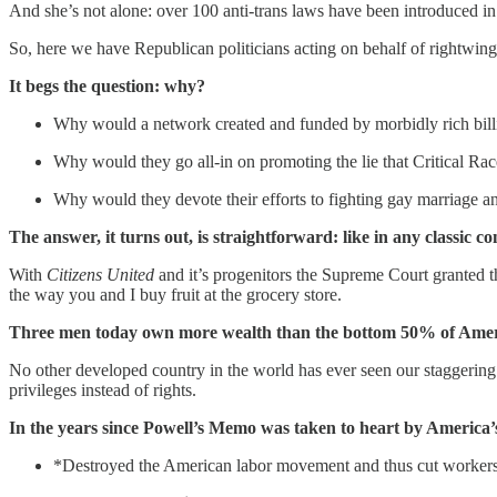
And she’s not alone: over 100 anti-trans laws have been introduced in 
So, here we have Republican politicians acting on behalf of rightwing
It begs the question: why?
Why would a network created and funded by morbidly rich billio
Why would they go all-in on promoting the lie that Critical Race
Why would they devote their efforts to fighting gay marriage and
The answer, it turns out, is straightforward: like in any classic co
With
Citizens United
and it’s progenitors the Supreme Court granted t
the way you and I buy fruit at the grocery store.
Three men today own more wealth than the bottom 50% of American
No other developed country in the world has ever seen our staggering 
privileges instead of rights.
In the years since Powell’s Memo was taken to heart by America’s 
*Destroyed the American labor movement and thus cut workers’ 