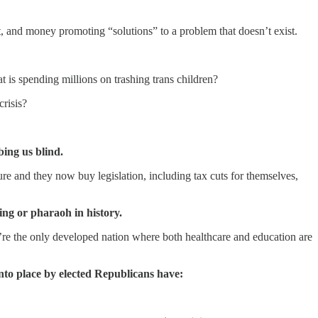
t, and money promoting “solutions” to a problem that doesn’t exist.
is spending millions on trashing trans children?
crisis?
bing us blind.
ure and they now buy legislation, including tax cuts for themselves,
ng or pharaoh in history.
e’re the only developed nation where both healthcare and education are
into place by elected Republicans have: