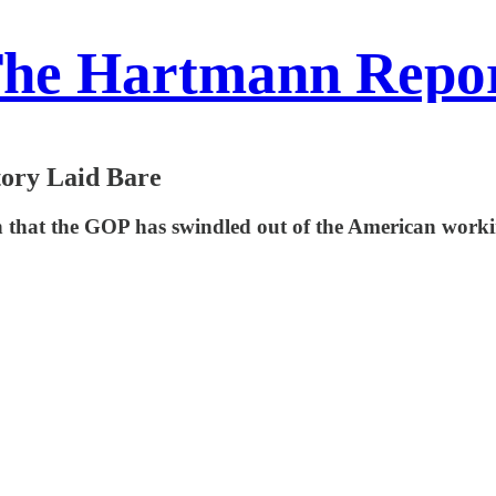
he Hartmann Repo
tory Laid Bare
that the GOP has swindled out of the American working