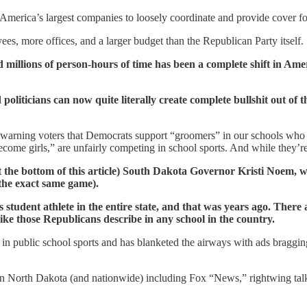
merica’s largest companies to loosely coordinate and provide cover for l
es, more offices, and a larger budget than the Republican Party itself.
and millions of person-hours of time has been a complete shift in Am
politicians can now quite literally create complete bullshit out of 
arning voters that Democrats support “groomers” in our schools who ar
come girls,” are unfairly competing in school sports. And while they’re 
t the bottom of this article) South Dakota Governor Kristi Noem, who
the exact same game).
s student athlete in the entire state, and that was years ago. There
ke those Republicans describe in any school in the country.
in public school sports and has blanketed the airways with ads braggin
 in North Dakota (and nationwide) including Fox “News,” rightwing talk