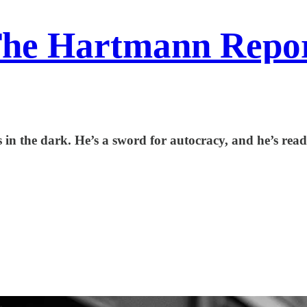
he Hartmann Repo
in the dark. He’s a sword for autocracy, and he’s read