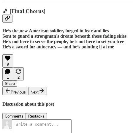
🎵
[Final Chorus]
He’s the new American soldier, forged in fear and lies
Sent to guard a strongman’s dream beneath these fading skies
He’s not here to serve the people, he’s not here to set you free
He’s a sword for autocracy — and he’s pointing it at me
9
1
2
Share
Previous
Next
Discussion about this post
Comments
Restacks