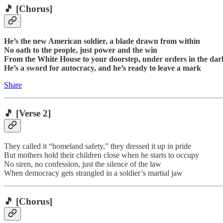
🎵
[Chorus]
He’s the new American soldier, a blade drawn from within
No oath to the people, just power and the win
From the White House to your doorstep, under orders in the dar
He’s a sword for autocracy, and he’s ready to leave a mark
Share
🎵
[Verse 2]
They called it “homeland safety,” they dressed it up in pride
But mothers hold their children close when he starts to occupy
No siren, no confession, just the silence of the law
When democracy gets strangled in a soldier’s martial jaw
🎵
[Chorus]