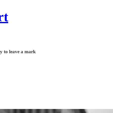
rt
y to leave a mark