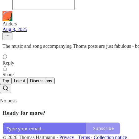
Anders
Aug 8, 2025
The music and song accompanying Thoms posts are just fabulous - bot
Reply
Share
Top
Latest
Discussions
No posts
Ready for more?
Subscribe
© 2026 Thomas Hartmann
·
Privacy
∙
Terms
∙
Collection notice