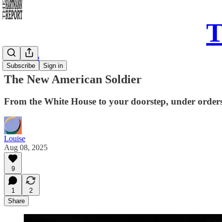
T
Daily Song
Subscribe
Sign in
The New American Soldier
From the White House to your doorstep, under orders 
Louise
Aug 08, 2025
9
1
2
Share