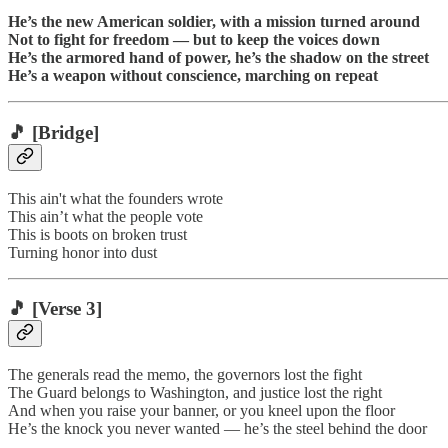
He’s the new American soldier, with a mission turned around
Not to fight for freedom — but to keep the voices down
He’s the armored hand of power, he’s the shadow on the street
He’s a weapon without conscience, marching on repeat
🎵
[Bridge]
This ain't what the founders wrote
This ain’t what the people vote
This is boots on broken trust
Turning honor into dust
🎵
[Verse 3]
The generals read the memo, the governors lost the fight
The Guard belongs to Washington, and justice lost the right
And when you raise your banner, or you kneel upon the floor
He’s the knock you never wanted — he’s the steel behind the door