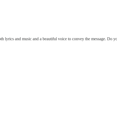
h lyrics and music and a beautiful voice to convey the message. Do y