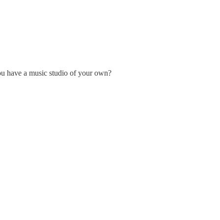
ou have a music studio of your own?