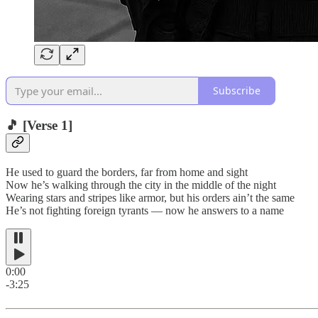
Subscribe
🎵
[Verse 1]
He used to guard the borders, far from home and sight
Now he’s walking through the city in the middle of the night
Wearing stars and stripes like armor, but his orders ain’t the same
He’s not fighting foreign tyrants — now he answers to a name
0:00
-3:25