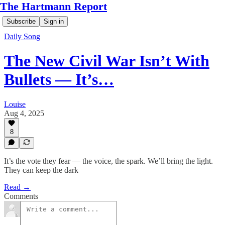
The Hartmann Report
Subscribe
Sign in
Daily Song
The New Civil War Isn’t With
Bullets — It’s…
Louise
Aug 4, 2025
8
It’s the vote they fear — the voice, the spark. We’ll bring the light.
They can keep the dark
Read →
Comments