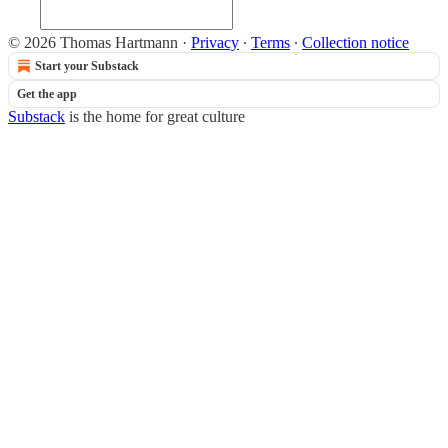
© 2026 Thomas Hartmann
·
Privacy
∙
Terms
∙
Collection notice
Start your Substack
Get the app
Substack
is the home for great culture