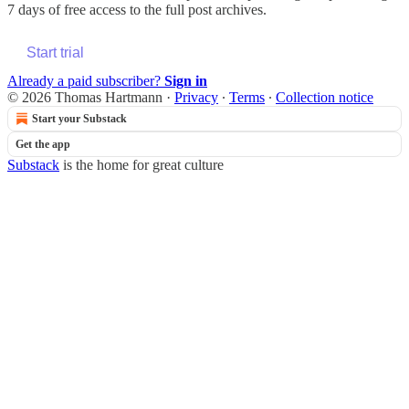
7 days of free access to the full post archives.
Start trial
Already a paid subscriber?
Sign in
© 2026 Thomas Hartmann
·
Privacy
∙
Terms
∙
Collection notice
Start your Substack
Get the app
Substack
is the home for great culture