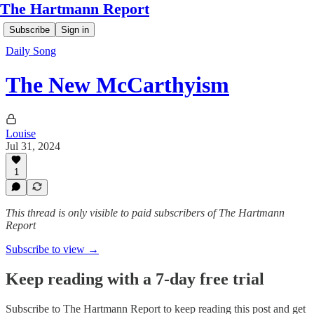
The Hartmann Report
Subscribe
Sign in
Daily Song
The New McCarthyism
Louise
Jul 31, 2024
1
This thread is only visible to paid subscribers of The Hartmann
Report
Subscribe to view →
Keep reading with a 7-day free trial
Subscribe to
The Hartmann Report
to keep reading this post and get