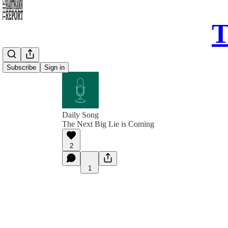
T
Subscribe
Sign in
Daily Song
The Next Big Lie is Coming
2
1