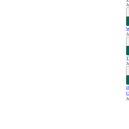
J
W
J
T
J
I
C
J