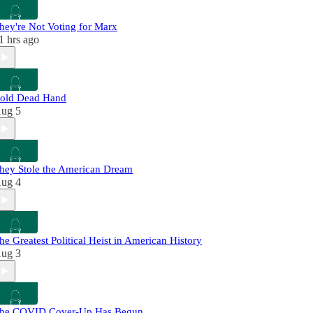
hey're Not Voting for Marx
1 hrs ago
old Dead Hand
ug 5
hey Stole the American Dream
ug 4
he Greatest Political Heist in American History
ug 3
he COVID Cover-Up Has Begun