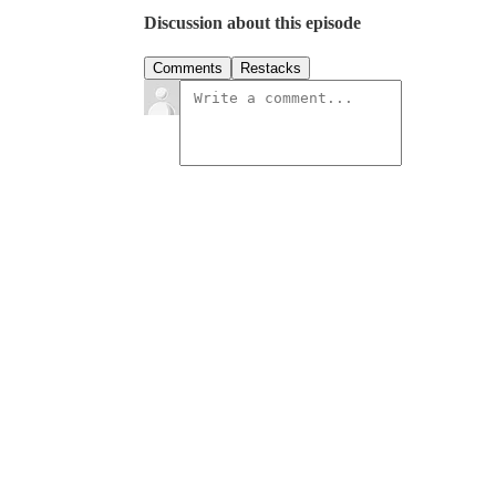
Discussion about this episode
Comments
Restacks