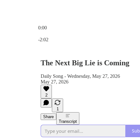
0:00
Current time: 0:00 / Total time: -2:02
-2:02
The Next Big Lie is Coming
Daily Song - Wednesday, May 27, 2026
May 27, 2026
2
1
Share
Transcript
Sub