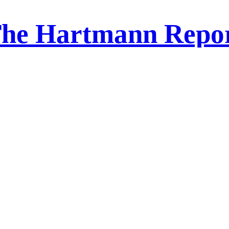
he Hartmann Repo