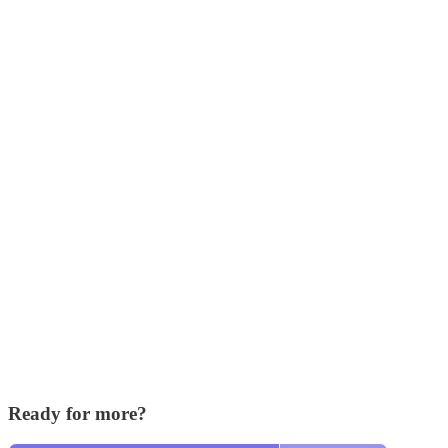
Ready for more?