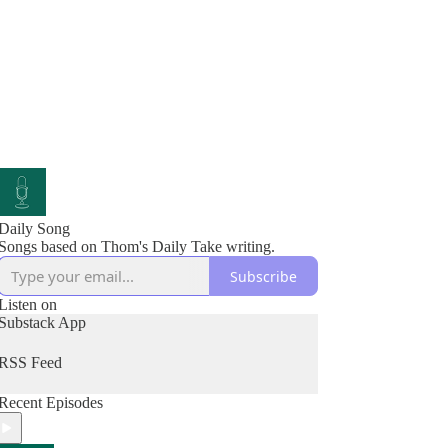
Daily Song
Songs based on Thom's Daily Take writing.
Subscribe
Listen on
Substack App
RSS Feed
Recent Episodes