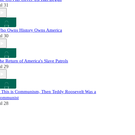
ul 31
ho Owns History Owns America
ul 30
he Return of America's Slave Patrols
ul 29
f This is Communism, Then Teddy Roosevelt Was a
ommunist
ul 28