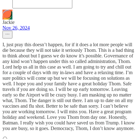
Jackie
Nov 26, 2024
I, just pray this doesn’t happen, for if it does a lot more people will
die because they will not take it seriously Thom. This is a bad thing
to think about but I guess we do know it’s possible. Governance of
any kind won’t happen under this so called administration, Thom.
Lord help us all in this case as well. I am going to try and chill out
for a couple of days with my in-laws and have a relaxing time. I’m
sure politics will come up but we will be focusing on solutions as
well. I hope you and your family have a great holiday Thom. Safe
travels if you are doing so. I will be up early tomorrow. Leaving
early so the Airport will be crazy busy. I am masking up no matter
what, Thom. The danger is still out there. I am up to date on all my
vaccines and flu shot. Better to be safe than sorry. I can’t believe
you are working tomorrow. I will miss you. Have a great program
holiday and weekend. Love you Thom from day one. Honestly,
Batman. I really wish you could have saved us from Trump. I know
you are busy, so it goes. Democracy, Thom, I don’t know anymore.