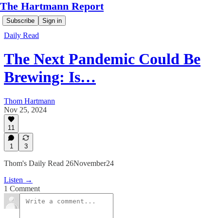
The Hartmann Report
Subscribe
Sign in
Daily Read
The Next Pandemic Could Be
Brewing: Is…
Thom Hartmann
Nov 25, 2024
11
1
3
Thom's Daily Read 26November24
Listen →
1 Comment