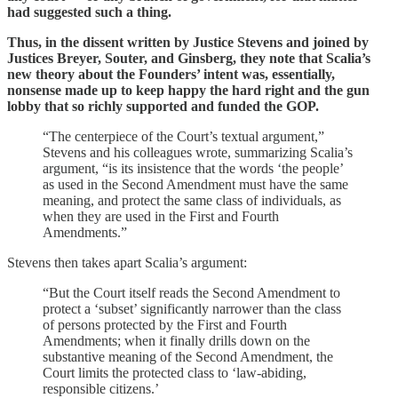
had suggested such a thing.
Thus, in the dissent written by Justice Stevens and joined by
Justices Breyer, Souter, and Ginsberg, they note that Scalia’s
new theory about the Founders’ intent was, essentially,
nonsense made up to keep happy the hard right and the gun
lobby that so richly supported and funded the GOP.
“The centerpiece of the Court’s textual argument,”
Stevens and his colleagues wrote, summarizing Scalia’s
argument, “is its insistence that the words ‘the people’
as used in the Second Amendment must have the same
meaning, and protect the same class of individuals, as
when they are used in the First and Fourth
Amendments.”
Stevens then takes apart Scalia’s argument:
“But the Court itself reads the Second Amendment to
protect a ‘subset’ significantly narrower than the class
of persons protected by the First and Fourth
Amendments; when it finally drills down on the
substantive meaning of the Second Amendment, the
Court limits the protected class to ‘law-abiding,
responsible citizens.’