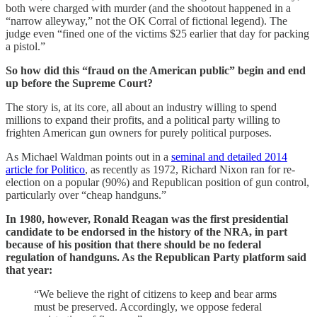
both were charged with murder (and the shootout happened in a
“narrow alleyway,” not the OK Corral of fictional legend). The
judge even “fined one of the victims $25 earlier that day for packing
a pistol.”
So how did this “fraud on the American public” begin and end
up before the Supreme Court?
The story is, at its core, all about an industry willing to spend
millions to expand their profits, and a political party willing to
frighten American gun owners for purely political purposes.
As Michael Waldman points out in a
seminal and detailed 2014
article for Politico
, as recently as 1972, Richard Nixon ran for re-
election on a popular (90%) and Republican position of gun control,
particularly over “cheap handguns.”
In 1980, however, Ronald Reagan was the first presidential
candidate to be endorsed in the history of the NRA, in part
because of his position that there should be no federal
regulation of handguns. As the Republican Party platform said
that year:
“We believe the right of citizens to keep and bear arms
must be preserved. Accordingly, we oppose federal