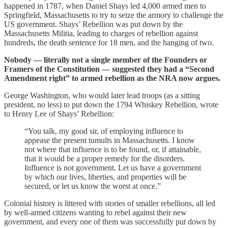
happened in 1787, when Daniel Shays led 4,000 armed men to
Springfield, Massachusetts to try to seize the armory to challenge the
US government. Shays’ Rebellion was put down by the
Massachusetts Militia, leading to charges of rebellion against
hundreds, the death sentence for 18 men, and the hanging of two.
Nobody — literally not a single member of the Founders or
Framers of the Constitution — suggested they had a “Second
Amendment right” to armed rebellion as the NRA now argues.
George Washington, who would later lead troops (as a sitting
president, no less) to put down the 1794 Whiskey Rebellion, wrote
to Henry Lee of Shays’ Rebellion:
“You talk, my good sir, of employing influence to
appease the present tumults in Massachusetts. I know
not where that influence is to be found, or, if attainable,
that it would be a proper remedy for the disorders.
Influence is not government. Let us have a government
by which our lives, liberties, and properties will be
secured, or let us know the worst at once.”
Colonial history is littered with stories of smaller rebellions, all led
by well-armed citizens wanting to rebel against their new
government, and every one of them was successfully put down by