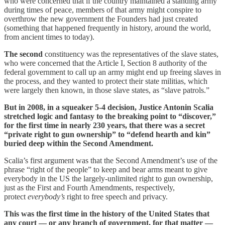
who were concerned that if the country maintained a standing army
during times of peace, members of that army might conspire to
overthrow the new government the Founders had just created
(something that happened frequently in history, around the world,
from ancient times to today).
The second
constituency was the representatives of the slave states,
who were concerned that the Article I, Section 8 authority of the
federal government to call up an army might end up freeing slaves in
the process, and they wanted to protect their state militias, which
were largely then known, in those slave states, as “slave patrols.”
But in 2008, in a squeaker 5-4 decision, Justice Antonin Scalia
stretched logic and fantasy to the breaking point to “discover,”
for the first time in nearly 230 years, that there was a secret
“private right to gun ownership” to “defend hearth and kin”
buried deep within the Second Amendment.
Scalia’s first argument was that the Second Amendment’s use of the
phrase “right of the people” to keep and bear arms meant to give
everybody in the US the largely-unlimited right to gun ownership,
just as the First and Fourth Amendments, respectively,
protect
everybody’s
right to free speech and privacy.
This was the first time in the history of the United States that
any court — or any branch of government, for that matter —