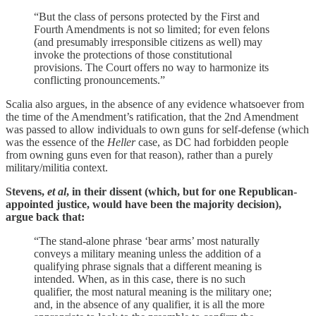
“But the class of persons protected by the First and
Fourth Amendments is not so limited; for even felons
(and presumably irresponsible citizens as well) may
invoke the protections of those constitutional
provisions. The Court offers no way to harmonize its
conflicting pronouncements.”
Scalia also argues, in the absence of any evidence whatsoever from
the time of the Amendment’s ratification, that the 2nd Amendment
was passed to allow individuals to own guns for self-defense (which
was the essence of the
Heller
case, as DC had forbidden people
from owning guns even for that reason), rather than a purely
military/militia context.
Stevens,
et al
, in their dissent (which, but for one Republican-
appointed justice, would have been the majority decision),
argue back that:
“The stand-alone phrase ‘bear arms’ most naturally
conveys a military meaning unless the addition of a
qualifying phrase signals that a different meaning is
intended. When, as in this case, there is no such
qualifier, the most natural meaning is the military one;
and, in the absence of any qualifier, it is all the more