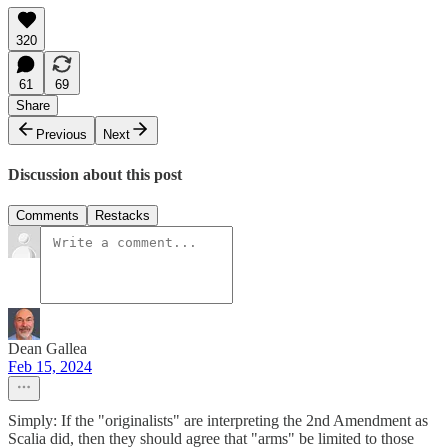
320
61
69
Share
Previous
Next
Discussion about this post
Comments
Restacks
Dean Gallea
Feb 15, 2024
Simply: If the "originalists" are interpreting the 2nd Amendment as
Scalia did, then they should agree that "arms" be limited to those