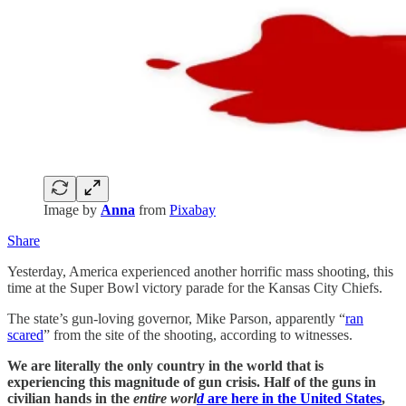
Image by
Anna
from
Pixabay
Share
Yesterday, America experienced another horrific mass shooting, this
time at the Super Bowl victory parade for the Kansas City Chiefs.
The state’s gun-loving governor, Mike Parson, apparently “
ran
scared
” from the site of the shooting, according to witnesses.
We are literally the only country in the world that is
experiencing this magnitude of gun crisis. Half of the guns in
civilian hands in the
entire worl
d
are here in the United States
,