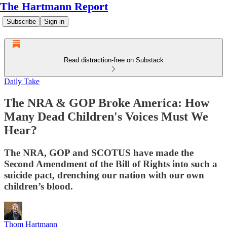
The Hartmann Report
Subscribe
Sign in
Read distraction-free on Substack
Daily Take
The NRA & GOP Broke America: How
Many Dead Children's Voices Must We
Hear?
The NRA, GOP and SCOTUS have made the
Second Amendment of the Bill of Rights into such a
suicide pact, drenching our nation with our own
children’s blood.
Thom Hartmann