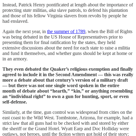
Instead, Patrick Henry pontificated at length about the importance of
protecting
state
militias,
aka
slave patrols, to defend his plantation
and those of his fellow Virginia slavers from revolts by people he
had enslaved.
Again the next year, in
the summer of 1789
, when the Bill of Rights
was being debated in the US House of Representatives prior to
presenting them for final ratification by the states, they held
extensive discussions about the need for each state to raise a militia
and fund it themselves, and whether guns should be kept at home or
in an armory.
They even debated the Quaker’s religious exemption and finally
agreed to include it in the Second Amendment — this was really
more a debate about that century’s version of a military draft
— but there was not one single word spoken in the entire
month of debate about “hearth,” “kin,” or anything resembling
an “individual right” to own a gun for hunting, sport, or even
self-defense.
Similarly, at the time, gun control was widespread from cities on the
east coast to the Wild West. Tombstone, Arizona, for example, had a
strict law that all guns had to be checked with and stored by either
the sheriff or the Grand Hotel. Wyatt Earp and Doc Holliday were
outlaws, not heroes, until the fiction writers got hold of their story;