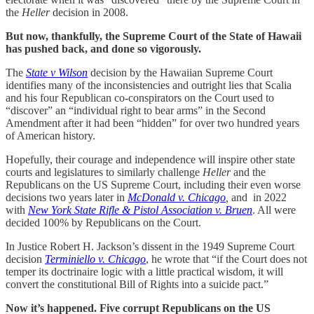
the
Heller
decision in 2008.
But now, thankfully, the Supreme Court of the State of Hawaii
has pushed back, and done so vigorously.
The
State v Wilson
decision by the Hawaiian Supreme Court
identifies many of the inconsistencies and outright lies that Scalia
and his four Republican co-conspirators on the Court used to
“discover” an “individual right to bear arms” in the Second
Amendment after it had been “hidden” for over two hundred years
of American history.
Hopefully, their courage and independence will inspire other state
courts and legislatures to similarly challenge
Heller
and the
Republicans on the US Supreme Court, including their even worse
decisions two years later in
McDonald v. Chicago
,
and in 2022
with
New York State Rifle & Pistol Association v. Bruen
. All were
decided 100% by Republicans on the Court.
In Justice Robert H. Jackson’s dissent in the 1949 Supreme Court
decision
Terminiello v. Chicago
, he wrote that “if the Court does not
temper its doctrinaire logic with a little practical wisdom, it will
convert the constitutional Bill of Rights into a suicide pact.”
Now it’s happened. Five corrupt Republicans on the US