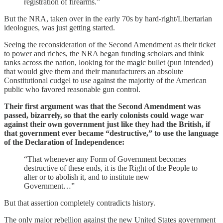
registration of firearms.”
But the NRA, taken over in the early 70s by hard-right/Libertarian
ideologues, was just getting started.
Seeing the reconsideration of the Second Amendment as their ticket
to power and riches, the NRA began funding scholars and think
tanks across the nation, looking for the magic bullet (pun intended)
that would give them and their manufacturers an absolute
Constitutional cudgel to use against the majority of the American
public who favored reasonable gun control.
Their first argument was that the Second Amendment was
passed, bizarrely, so that the early colonists could wage war
against their own government just like they had the British, if
that government ever became “destructive,” to use the language
of the Declaration of Independence:
“That whenever any Form of Government becomes
destructive of these ends, it is the Right of the People to
alter or to abolish it, and to institute new
Government…”
But that assertion completely contradicts history.
The only major rebellion against the new United States government