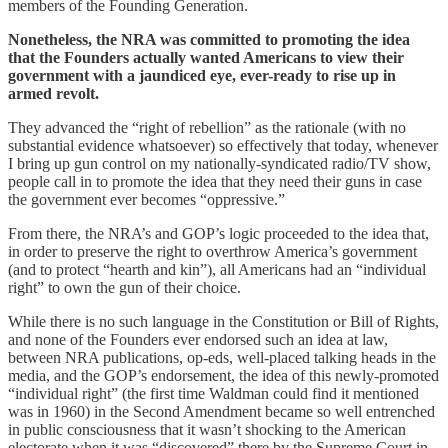
members of the Founding Generation.
Nonetheless, the NRA was committed to promoting the idea
that the Founders actually wanted Americans to view their
government with a jaundiced eye, ever-ready to rise up in
armed revolt.
They advanced the “right of rebellion” as the rationale (with no
substantial evidence whatsoever) so effectively that today, whenever
I bring up gun control on my nationally-syndicated radio/TV show,
people call in to promote the idea that they need their guns in case
the government ever becomes “oppressive.”
From there, the NRA’s and GOP’s logic proceeded to the idea that,
in order to preserve the right to overthrow America’s government
(and to protect “hearth and kin”), all Americans had an “individual
right” to own the gun of their choice.
While there is no such language in the Constitution or Bill of Rights,
and none of the Founders ever endorsed such an idea at law,
between NRA publications, op-eds, well-placed talking heads in the
media, and the GOP’s endorsement, the idea of this newly-promoted
“individual right” (the first time Waldman could find it mentioned
was in 1960) in the Second Amendment became so well entrenched
in public consciousness that it wasn’t shocking to the American
electorate when it was “discovered” there by the Supreme Court in