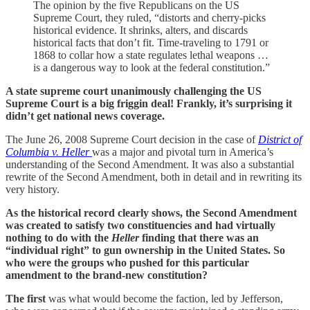
The opinion by the five Republicans on the US
Supreme Court, they ruled, “distorts and cherry-picks
historical evidence. It shrinks, alters, and discards
historical facts that don’t fit. Time-traveling to 1791 or
1868 to collar how a state regulates lethal weapons …
is a dangerous way to look at the federal constitution.”
A state supreme court unanimously challenging the US
Supreme Court is a big friggin deal! Frankly, it’s surprising it
didn’t get national news coverage.
The June 26, 2008 Supreme Court decision in the case of
District of
Columbia v. Heller
was a major and pivotal turn in America’s
understanding of the Second Amendment. It was also a substantial
rewrite of the Second Amendment, both in detail and in rewriting its
very history.
As the historical record clearly shows, the Second Amendment
was created to satisfy two constituencies and had virtually
nothing to do with the
Heller
finding that there was an
“individual right” to gun ownership in the United States. So
who were the groups who pushed for this particular
amendment to the brand-new constitution?
The first
was what would become the faction, led by Jefferson,