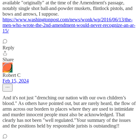
available "originally" at the time of the Amendment's passage,
notably single shot ball-and-powder muskets, flintlock pistols, and
bows and arrows, I suppose.
https://www.washingtonpost.com/news/wonk/wp/2016/06/13/the-
men-who-wrote-the-2nd-amendment-would-never-recognize-an-ar-
15/
Reply
Share
Robert C
Feb 15, 2024
And it's not just "drenching our nation with our own children’s
blood." As others have pointed out, but are rarely heard, the flow of
arms across our borders to places where they are used to intimidate
and murder innocent people must also be acknowledged. That
clearly has not been "well regulated."Your summary of the issues
and the positions held by responsible jurists is outstanding!!