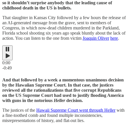
so it shouldn’t surprise anybody that the leading cause of
childhood death in the US is bullets.
That slaughter in Kansas City followed by a few hours the release of
an AI-generated message from the grave, sent to members of
Congress, in which now-dead children murdered in the Parkland,
Florida school shooting six years ago speak bluntly about the lack of
action. You can listen to the one from victim
Joaquin Oliver
here
.
0:00
-0:49
And that followed by a week a momentous unanimous decision
by the Hawaiian Supreme Court. In that case, the justices
reviewed all the rationalizations that five corrupt Republicans
on the US Supreme Court had used to justify flooding America
with guns in the notorious
Heller
decision.
The justices of the
Hawaii Supreme Court went through Heller
with
a fine-toothed comb and found multiple inconsistencies,
misrepresentations of history, and flat-out lies.