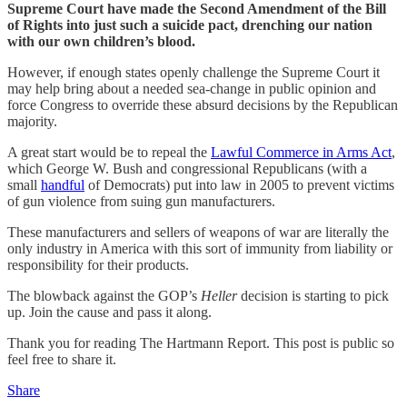
Supreme Court have made the Second Amendment of the Bill
of Rights into just such a suicide pact, drenching our nation
with our own children’s blood.
However, if enough states openly challenge the Supreme Court it
may help bring about a needed sea-change in public opinion and
force Congress to override these absurd decisions by the Republican
majority.
A great start would be to repeal the
Lawful Commerce in Arms Act
,
which George W. Bush and congressional Republicans (with a
small
handful
of Democrats) put into law in 2005 to prevent victims
of gun violence from suing gun manufacturers.
These manufacturers and sellers of weapons of war are literally the
only industry in America with this sort of immunity from liability or
responsibility for their products.
The blowback against the GOP’s
Heller
decision is starting to pick
up. Join the cause and pass it along.
Thank you for reading The Hartmann Report. This post is public so
feel free to share it.
Share