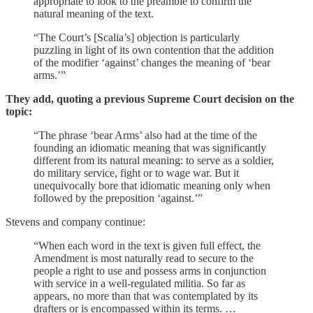
appropriate to look to the preamble to confirm the
natural meaning of the text.
“The Court’s [Scalia’s] objection is particularly
puzzling in light of its own contention that the addition
of the modifier ‘against’ changes the meaning of ‘bear
arms.’”
They add, quoting a previous Supreme Court decision on the
topic:
“The phrase ‘bear Arms’ also had at the time of the
founding an idiomatic meaning that was significantly
different from its natural meaning: to serve as a soldier,
do military service, fight or to wage war. But it
unequivocally bore that idiomatic meaning only when
followed by the preposition ‘against.’”
Stevens and company continue:
“When each word in the text is given full effect, the
Amendment is most naturally read to secure to the
people a right to use and possess arms in conjunction
with service in a well-regulated militia. So far as
appears, no more than that was contemplated by its
drafters or is encompassed within its terms. …