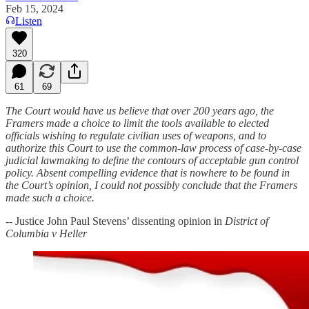
Feb 15, 2024
Listen
320
61
69
The Court would have us believe that over 200 years ago, the
Framers made a choice to limit the tools available to elected
officials wishing to regulate civilian uses of weapons, and to
authorize this Court to use the common-law process of case-by-case
judicial lawmaking to define the contours of acceptable gun control
policy. Absent compelling evidence that is nowhere to be found in
the Court’s opinion, I could not possibly conclude that the Framers
made such a choice.
-- Justice John Paul Stevens’ dissenting opinion in
District of
Columbia v Heller