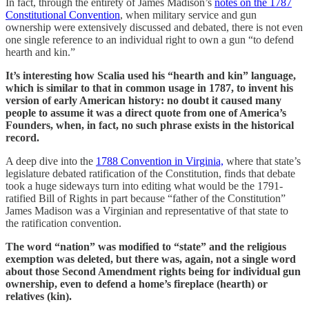
In fact, through the entirety of James Madison’s
notes on the 1787
Constitutional Convention
, when military service and gun
ownership were extensively discussed and debated, there is not even
one single reference to an individual right to own a gun “to defend
hearth and kin.”
It’s interesting how Scalia used his “hearth and kin” language,
which is similar to that in common usage in 1787, to invent his
version of early American history: no doubt it caused many
people to assume it was a direct quote from one of America’s
Founders, when, in fact, no such phrase exists in the historical
record.
A deep dive into the
1788 Convention in Virginia,
where that state’s
legislature debated ratification of the Constitution, finds that debate
took a huge sideways turn into editing what would be the 1791-
ratified Bill of Rights in part because “father of the Constitution”
James Madison was a Virginian and representative of that state to
the ratification convention.
The word “nation” was modified to “state” and the religious
exemption was deleted, but there was, again, not a single word
about those Second Amendment rights being for individual gun
ownership, even to defend a home’s fireplace (hearth) or
relatives (kin).