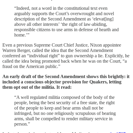
“Indeed, not a word in the constitutional text even
arguably supports the Court’s overwrought and novel
description of the Second Amendment as ‘elevat[ing]
above all other interests’ ‘the right of law-abiding,
responsible citizens to use arms in defense of hearth and
home.’”
Even a previous Supreme Court Chief Justice, Nixon appointee
Warren Berger, called the idea that the Second Amendment
conferred an “individual right” to gun ownership a lie. Explicitly, he
called the idea being promoted back when he was on the Court, “a
fraud on the American public.”
An early draft of the Second Amendment shows this brightly: it
included a conscious objector provision for Quakers, letting
them opt out of the militia. It read:
“A well regulated militia composed of the body of the
people, being the best security of a free state, the right
of the people to keep and bear arms shall not be
infringed, but no one religiously scrupulous of bearing
arms, shall be compelled to render military service in
person.”