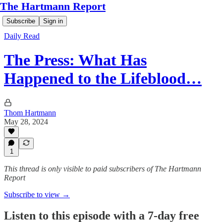
The Hartmann Report
Subscribe
Sign in
Daily Read
The Press: What Has
Happened to the Lifeblood…
Thom Hartmann
May 28, 2024
1
This thread is only visible to paid subscribers of The Hartmann
Report
Subscribe to view →
Listen to this episode with a 7-day free