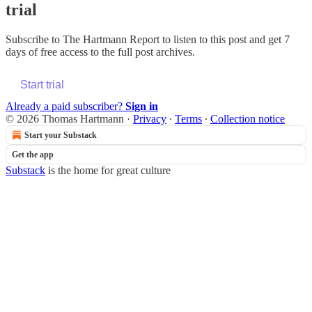
trial
Subscribe to
The Hartmann Report
to listen to this post and get 7
days of free access to the full post archives.
Start trial
Already a paid subscriber?
Sign in
© 2026 Thomas Hartmann
·
Privacy
∙
Terms
∙
Collection notice
Start your Substack
Get the app
Substack
is the home for great culture