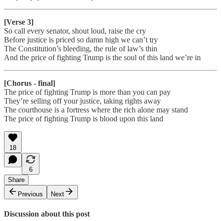
[Verse 3]
So call every senator, shout loud, raise the cry
Before justice is priced so damn high we can’t try
The Constitution’s bleeding, the rule of law’s thin
And the price of fighting Trump is the soul of this land we’re in
[Chorus - final]
The price of fighting Trump is more than you can pay
They’re selling off your justice, taking rights away
The courthouse is a fortress where the rich alone may stand
The price of fighting Trump is blood upon this land
18
6
Share
Previous
Next
Discussion about this post