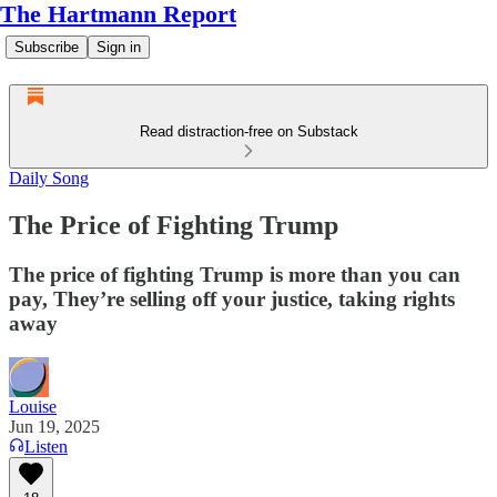
The Hartmann Report
Subscribe
Sign in
Read distraction-free on Substack
Daily Song
The Price of Fighting Trump
The price of fighting Trump is more than you can
pay, They’re selling off your justice, taking rights
away
Louise
Jun 19, 2025
Listen