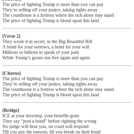
The price of fighting Trump is more than you can pay
They’re selling off your justice, taking rights away
The courthouse is a fortress where the rich alone may stand
The price of fighting Trump is blood upon this land
[Verse 2]
They wrote it in secret, in the Big Beautiful Bill
A bond for your sorrows, a bond for your will
Millions or billions to speak of your pain
While Trump’s goons run free again and again
[Chorus]
The price of fighting Trump is more than you can pay
They’re selling off your justice, taking rights away
The courthouse is a fortress where the rich alone may stand
The price of fighting Trump is blood upon this land
[Bridge]
ICE at your doorstep, your benefits gone
They say “post a bond” before righting the wrong
No judge will hear you, no court will respond
Till you pay the ransom, till you break on their bond