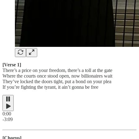
[Verse 1]
There’s a price on your freedom, there’s a toll at the gate
Where the courts once stood open, now billionaires wait
They’ve locked the doors tight, put a bond on your plea
If you’re fighting the tyrant, it ain’t gonna be free
0:00
-3:09
[Chorus]