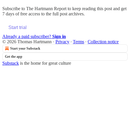
Subscribe to
The Hartmann Report
to keep reading this post and get
7 days of free access to the full post archives.
Start trial
Already a paid subscriber?
Sign in
© 2026 Thomas Hartmann
·
Privacy
∙
Terms
∙
Collection notice
Start your Substack
Get the app
Substack
is the home for great culture