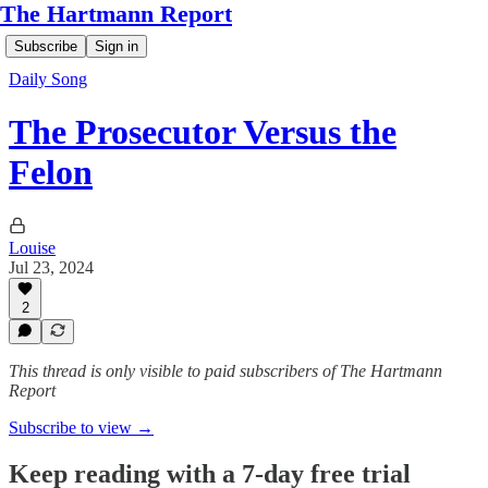
The Hartmann Report
Subscribe
Sign in
Daily Song
The Prosecutor Versus the
Felon
Louise
Jul 23, 2024
2
This thread is only visible to paid subscribers of The Hartmann
Report
Subscribe to view →
Keep reading with a 7-day free trial