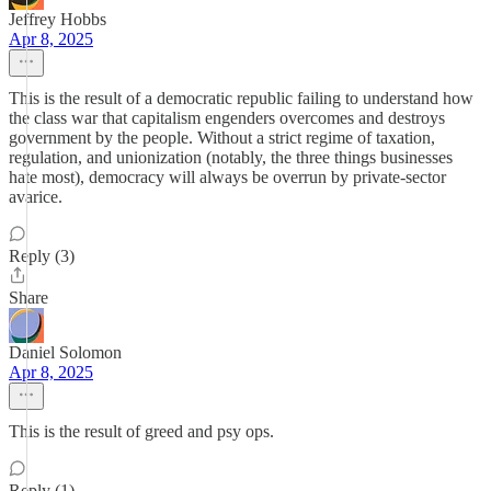
Jeffrey Hobbs
Apr 8, 2025
This is the result of a democratic republic failing to understand how
the class war that capitalism engenders overcomes and destroys
government by the people. Without a strict regime of taxation,
regulation, and unionization (notably, the three things businesses
hate most), democracy will always be overrun by private-sector
avarice.
Reply (3)
Share
Daniel Solomon
Apr 8, 2025
This is the result of greed and psy ops.
Reply (1)