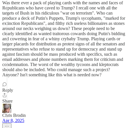
Was there ever a pack of playing cards with the names and faces of
Republicans who have caved to Trump? I recall one with all the
targets of Bush in his ridiculous "war on terrorism". Who can
produce a deck of Putin's Puppets, Trump's sycophants, "marked for
extinction Republicans", and filthy rich useless billionaires as stones
around our necks weighing us down? These people need to be
clearly identified as wanted traitorous cowards doing Putin's bidding
and cowering in fear of a whiny crybaby Trump. Playing cards or
larger placards for distribution as protest signs of all the senators and
representatives who refuse to stand up for democracy and stand up
against fascism should be mass produced with specifics, such as
email addresses and phone numbers marking them for criticism and
condemnation. The worst of the wealthy tycoons and kleptocrats
should also be included. Who could manage such a project?
Anyone? Isn't something like this what is needed now?
Reply
Share
Chris Brodin
Apr 8, 2025