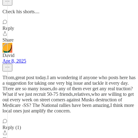
Check his shorts....
Reply
Share
David
Apr 8, 2025
Thom,great post today.I am wondering if anyone who posts here has
a suggestion for taking one very big issue and tackle it every day.
There are so many issues,do any of them ever get any real traction?
What if we just recruit 50-75 friends,relatives,who are willing to get
out every week on street corners against Musks destruction of
Medicare -SS? The National rallies have been amazing,I think more
local ones just amplify the concern.
Reply (1)