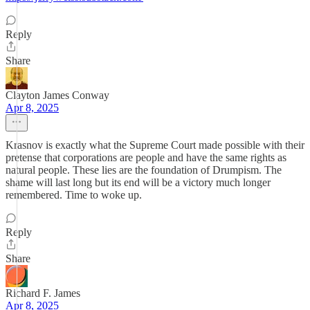
Reply
Share
Clayton James Conway
Apr 8, 2025
Krasnov is exactly what the Supreme Court made possible with their
pretense that corporations are people and have the same rights as
natural people. These lies are the foundation of Drumpism. The
shame will last long but its end will be a victory much longer
remembered. Time to woke up.
Reply
Share
Richard F. James
Apr 8, 2025