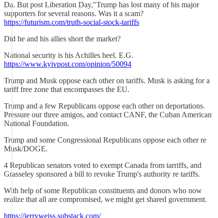
Da. But post Liberation Day,"Trump has lost many of his major
supporters for several reasons. Was it a scam?
https://futurism.com/truth-social-stock-tariffs
Did he and his allies short the market?
National security is his Achilles heel. E.G.
https://www.kyivpost.com/opinion/50094
Trump and Musk oppose each other on tariffs. Musk is asking for a
tariff free zone that encompasses the EU.
Trump and a few Republicans oppose each other on deportations.
Pressure our three amigos, and contact CANF, the Cuban American
National Foundation.
Trump and some Congressional Republicans oppose each other re
Musk/DOGE.
4 Republican senators voted to exempt Canada from tarriffs, and
Grasseley sponsored a bill to revoke Trump's authority re tariffs.
With help of some Republican constituents and donors who now
realize that all are compromised, we might get shared government.
https://jerryweiss.substack.com/