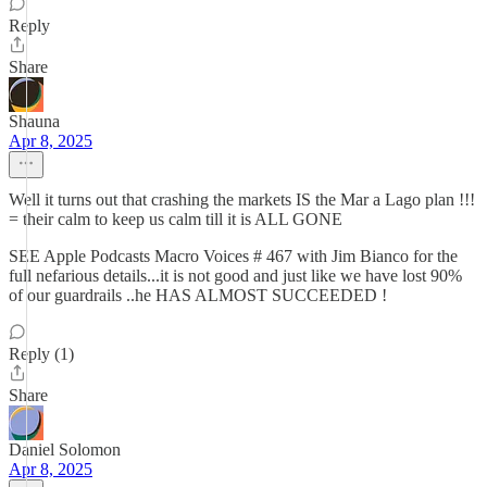
Reply
Share
Shauna
Apr 8, 2025
Well it turns out that crashing the markets IS the Mar a Lago plan !!!
= their calm to keep us calm till it is ALL GONE
SEE Apple Podcasts Macro Voices # 467 with Jim Bianco for the
full nefarious details...it is not good and just like we have lost 90%
of our guardrails ..he HAS ALMOST SUCCEEDED !
Reply (1)
Share
Daniel Solomon
Apr 8, 2025