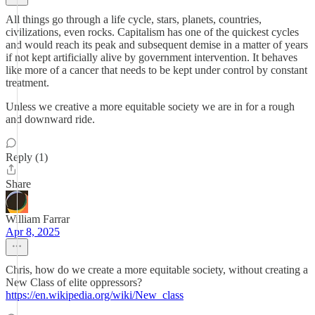
All things go through a life cycle, stars, planets, countries,
civilizations, even rocks. Capitalism has one of the quickest cycles
and would reach its peak and subsequent demise in a matter of years
if not kept artificially alive by government intervention. It behaves
like more of a cancer that needs to be kept under control by constant
treatment.
Unless we creative a more equitable society we are in for a rough
and downward ride.
Reply (1)
Share
William Farrar
Apr 8, 2025
Chris, how do we create a more equitable society, without creating a
New Class of elite oppressors?
https://en.wikipedia.org/wiki/New_class