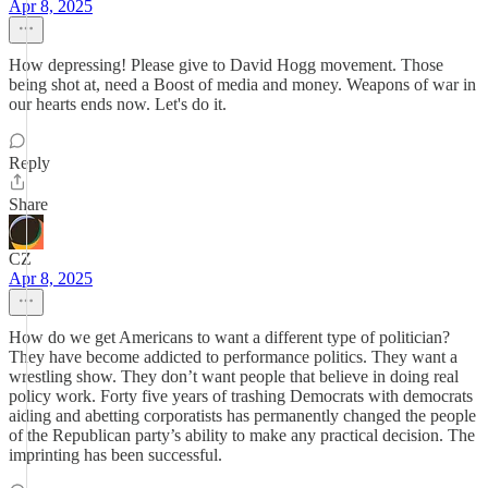
Apr 8, 2025
How depressing! Please give to David Hogg movement. Those
being shot at, need a Boost of media and money. Weapons of war in
our hearts ends now. Let's do it.
Reply
Share
CZ
Apr 8, 2025
How do we get Americans to want a different type of politician?
They have become addicted to performance politics. They want a
wrestling show. They don’t want people that believe in doing real
policy work. Forty five years of trashing Democrats with democrats
aiding and abetting corporatists has permanently changed the people
of the Republican party’s ability to make any practical decision. The
imprinting has been successful.