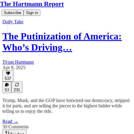
The Hartmann Report
Subscribe
Sign in
Daily Take
The Putinization of America:
Who’s Driving…
Thom Hartmann
Apr 8, 2025
507
50
231
Trump, Musk, and the GOP have hotwired our democracy, stripped
it for parts, and are selling the pieces to the highest bidder while
telling us to enjoy the ride.
Read →
50 Comments