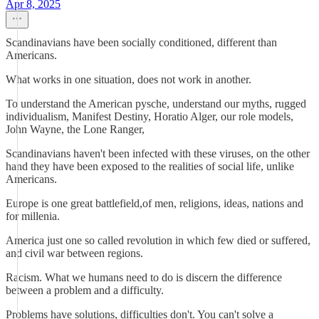
Apr 8, 2025
Scandinavians have been socially conditioned, different than
Americans.
What works in one situation, does not work in another.
To understand the American pysche, understand our myths, rugged
individualism, Manifest Destiny, Horatio Alger, our role models,
John Wayne, the Lone Ranger,
Scandinavians haven't been infected with these viruses, on the other
hand they have been exposed to the realities of social life, unlike
Americans.
Europe is one great battlefield,of men, religions, ideas, nations and
for millenia.
America just one so called revolution in which few died or suffered,
and civil war between regions.
Racism. What we humans need to do is discern the difference
between a problem and a difficulty.
Problems have solutions, difficulties don't. You can't solve a