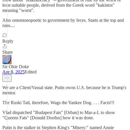
least suitable people, derived from the Greek word "kakistos"
meaning "worst".
Also omomonopoetic to government by feces. Starts at the top and
runs....
Reply
Share
Sir Okie Doke
Apr 8, 2025
Edited
We are a Client/Vassal state. Putin owns U.S. because he is Trump's
mentor.
The Ruski Tail, therefore, Wags the Yankee Dog. . . . Facts!!!
Vlad dispatched "Budapest Fats" [Orban] to Mar-a-L to show
"Queens Fats" [Donald Doofus] how it was done.
Putin is the stalker in Stephen King's "Misery:" named Annie