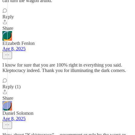
can turn the wagon arund.
Reply
Share
Elizabeth Fenlon
Apr 8, 2025
I know for sure that you are 100% right in everything you said.
Kleptocracy indeed. Thank you for illuminating the dark corners.
Reply (1)
Share
Daniel Solomon
Apr 8, 2025
How about "Kakistocracy" -- government or rule by the worst or