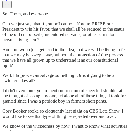
So, Thom, and everyone...
Can we just say, that if you or I cannot afford to BRIBE our
President to win his favor, that we shall all be reduced to the status
of the old era, of serfs, indentured servants, or other terms for
persons living here?
And, are we to just get used to the idea, that we will be living in fear
that we may be swept away without the protection of due process
that we have all grown up to understand it as our constitutional
right?
Well, I hope we can salvage something. Or is it going to be a
"winner takes all?"
I didn't even think yet to mention freedom of speech. I shudder at
the thought of losing any one, let alone all of these things I took for
granted since I was a patriotic boy in farmers short pants.
Cory Booker spoke so eloquently last night on CBS Late Show. I
would like to see that type of thing be repeated over and over.
We know of the wickedness by now. I want to know what activities