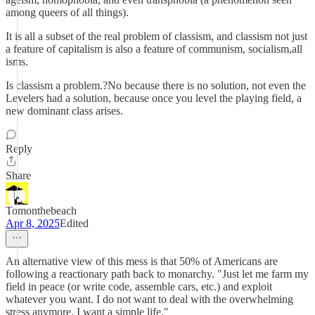
among queers of all things).
It is all a subset of the real problem of classism, and classism not just
a feature of capitalism is also a feature of communism, socialism,all
isms.
Is classism a problem.?No because there is no solution, not even the
Levelers had a solution, because once you level the playing field, a
new dominant class arises.
Reply
Share
Tomonthebeach
Apr 8, 2025
Edited
An alternative view of this mess is that 50% of Americans are
following a reactionary path back to monarchy. "Just let me farm my
field in peace (or write code, assemble cars, etc.) and exploit
whatever you want. I do not want to deal with the overwhelming
stress anymore. I want a simple life."