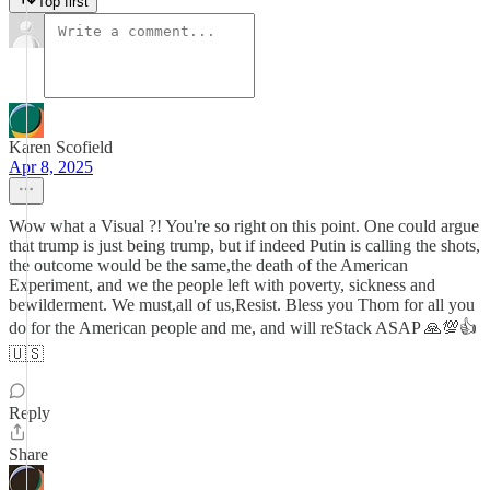
Top first
Karen Scofield
Apr 8, 2025
Wow what a Visual ?! You're so right on this point. One could argue
that trump is just being trump, but if indeed Putin is calling the shots,
the outcome would be the same,the death of the American
Experiment, and we the people left with poverty, sickness and
bewilderment. We must,all of us,Resist. Bless you Thom for all you
do for the American people and me, and will reStack ASAP 🙏💯👍
🇺🇸
Reply
Share