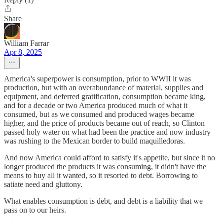
Share
William Farrar
Apr 8, 2025
America's superpower is consumption, prior to WWII it was
production, but with an overabundance of material, supplies and
equipment, and deferred gratification, consumption became king,
and for a decade or two America produced much of what it
consumed, but as we consumed and produced wages became
higher, and the price of products became out of reach, so Clinton
passed holy water on what had been the practice and now industry
was rushing to the Mexican border to build maquilledoras.
And now America could afford to satisfy it's appetite, but since it no
longer produced the products it was consuming, it didn't have the
means to buy all it wanted, so it resorted to debt. Borrowing to
satiate need and gluttony.
What enables consumption is debt, and debt is a liability that we
pass on to our heirs.