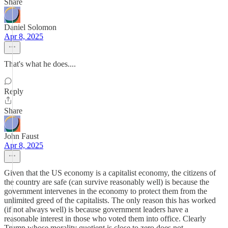
Share
Daniel Solomon
Apr 8, 2025
That's what he does....
Reply
Share
John Faust
Apr 8, 2025
Given that the US economy is a capitalist economy, the citizens of
the country are safe (can survive reasonably well) is because the
government intervenes in the economy to protect them from the
unlimited greed of the capitalists. The only reason this has worked
(if not always well) is because government leaders have a
reasonable interest in those who voted them into office. Clearly
Trump whose morality quotient is close to zero does not.