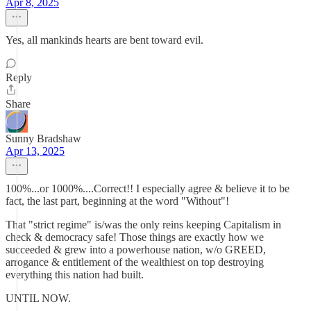
Apr 8, 2025
Yes, all mankinds hearts are bent toward evil.
Reply
Share
Sunny Bradshaw
Apr 13, 2025
100%...or 1000%....Correct!! I especially agree & believe it to be
fact, the last part, beginning at the word "Without"!
That "strict regime" is/was the only reins keeping Capitalism in
check & democracy safe! Those things are exactly how we
succeeded & grew into a powerhouse nation, w/o GREED,
arrogance & entitlement of the wealthiest on top destroying
everything this nation had built.
UNTIL NOW.