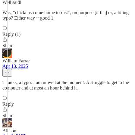
Well said!
Was, "chickens come home to rust", on purpose [it fits] or, a fitting
typo? Either way ~ good 1.
Reply (1)
Share
William Farrar
Apr 13, 2025
Thanks, a typo. I am unwell at the moment. A struggle to get to the
computer and at most an hour behind it.
Reply
Share
Allison