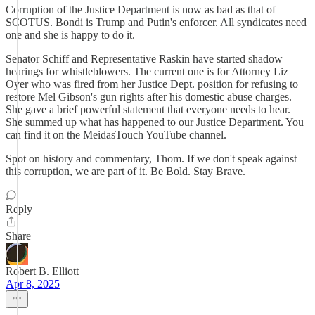
Corruption of the Justice Department is now as bad as that of
SCOTUS. Bondi is Trump and Putin's enforcer. All syndicates need
one and she is happy to do it.
Senator Schiff and Representative Raskin have started shadow
hearings for whistleblowers. The current one is for Attorney Liz
Oyer who was fired from her Justice Dept. position for refusing to
restore Mel Gibson's gun rights after his domestic abuse charges.
She gave a brief powerful statement that everyone needs to hear.
She summed up what has happened to our Justice Department. You
can find it on the MeidasTouch YouTube channel.
Spot on history and commentary, Thom. If we don't speak against
this corruption, we are part of it. Be Bold. Stay Brave.
Reply
Share
Robert B. Elliott
Apr 8, 2025