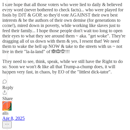
I sure hope that all those voters who were lied to daily & believed
every word (never bothered to check facts)... who were played for
fools by DJT & GOP, so they'd vote AGAINST their own best
interests & be the authors of their own demise (for generations to
come!), mired down in poverty, while working like slaves just to
feed their family... I hope those people don't wait too long to open
their eyes to what they see around them ~ aka. "get woke". They're
dragging all of us down with them & yes, I resent that! We need
them to wake the hell up NOW & take to the streets with us ~ not
live in their "la-la-land" of 🙈🙉🙊!!!
They need to see, think, speak, while we still have the Right to do
so. Soon we won't & like all that Trump-a-chump does, it will
happen very fast, in chaos, by EO of the "littlest dick-tator".
Reply
Share
alis
Apr 8, 2025