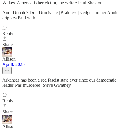
Wilkes. America is her victim, the writer: Paul Sheldon,.
And, Donald? Don Don is the [Brainless] sledgehammer Annie
cripples Paul with.
Reply
Share
Allison
Apr 8, 2025
Arkansas has been a red fascist state ever since our democratic
leader was murdered, Steve Gwatney.
Reply
Share
Allison