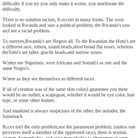
difficulty if you try you only make it worse, you ameliorate the
difficulty.
There is no solution racism, It occurs in many forms. The west
looked at Rwanda and saw a political problem, the Rwanda's saw
and see a racial problem.
To oureyes,Rwanda's are Negros all. To the Rwandan the Hutu's are
a different race, robust, round heads,short broad flat noses, whereas
theTutsi's are taller, gracile heads,and narrow noses.
Whites see Nigerians, west Africans and Somali's as one and the
same Negro's.
Where as they see themselves as different races.
If all of creation was of the same skin color,I guarantee you there
would be an outlier, a scapegoat, whether it would be eye color, hair
type, or some other feature.
And mankind is always suspicious of the other, the outsider, the
Sassenach
Races isn't the only problem,nor the paramount problem, (unless one
perceives itself a member of the oppressed race), there is sexism,
ageism, homophobia, and even transphobia (a phenomenon seen