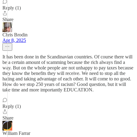
Reply (1)
Share
Chris Brodin
Apr 8, 2025
It has been done in the Scandinavian countries. Of course there will
be a certain amount of scamming because the rich always find a
way. But on the whole people are not unhappy to pay taxes because
they know the benefits they will receive. We need to stop all the
hating and taking advantage of each other. It will come to no good.
How do we stop 250 years of racism? Good question, but it will
take time and more importantly EDUCATION.
Reply (1)
Share
William Farrar