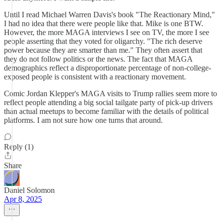
Until I read Michael Warren Davis's book "The Reactionary Mind,"
I had no idea that there were people like that. Mike is one BTW.
However, the more MAGA interviews I see on TV, the more I see
people asserting that they voted for oligarchy. "The rich deserve
power because they are smarter than me." They often assert that
they do not follow politics or the news. The fact that MAGA
demographics reflect a disproportionate percentage of non-college-
exposed people is consistent with a reactionary movement.
Comic Jordan Klepper's MAGA visits to Trump rallies seem more to
reflect people attending a big social tailgate party of pick-up drivers
than actual meetups to become familiar with the details of political
platforms. I am not sure how one turns that around.
Reply (1)
Share
Daniel Solomon
Apr 8, 2025