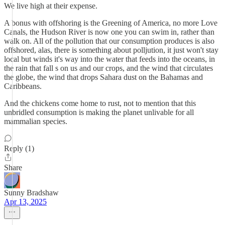
We live high at their expense.
A bonus with offshoring is the Greening of America, no more Love
Canals, the Hudson River is now one you can swim in, rather than
walk on. All of the pollution that our consumption produces is also
offshored, alas, there is something about polljution, it just won't stay
local but winds it's way into the water that feeds into the oceans, in
the rain that fall s on us and our crops, and the wind that circulates
the globe, the wind that drops Sahara dust on the Bahamas and
Caribbeans.
And the chickens come home to rust, not to mention that this
unbridled consumption is making the planet unlivable for all
mammalian species.
Reply (1)
Share
Sunny Bradshaw
Apr 13, 2025