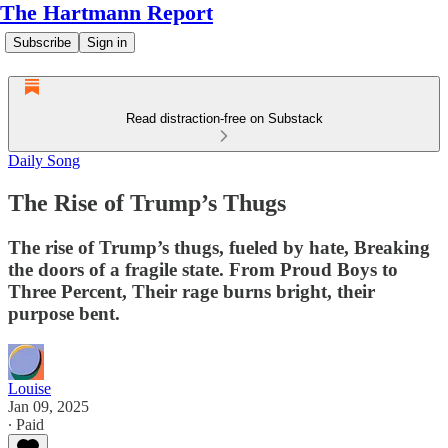
The Hartmann Report
Subscribe
Sign in
Read distraction-free on Substack
Daily Song
The Rise of Trump’s Thugs
The rise of Trump’s thugs, fueled by hate, Breaking
the doors of a fragile state. From Proud Boys to
Three Percent, Their rage burns bright, their
purpose bent.
Louise
Jan 09, 2025
∙ Paid