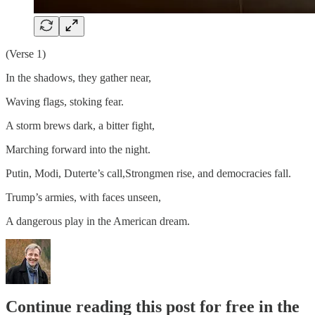
(Verse 1)
In the shadows, they gather near,
Waving flags, stoking fear.
A storm brews dark, a bitter fight,
Marching forward into the night.
Putin, Modi, Duterte’s call,Strongmen rise, and democracies fall.
Trump’s armies, with faces unseen,
A dangerous play in the American dream.
Continue reading this post for free in the