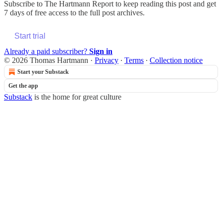
Subscribe to
The Hartmann Report
to keep reading this post and get
7 days of free access to the full post archives.
Start trial
Already a paid subscriber?
Sign in
© 2026 Thomas Hartmann
·
Privacy
∙
Terms
∙
Collection notice
Start your Substack
Get the app
Substack
is the home for great culture