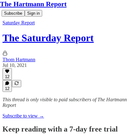
The Hartmann Report
Subscribe
Sign in
Saturday Report
The Saturday Report
Thom Hartmann
Jul 10, 2021
12
12
This thread is only visible to paid subscribers of The Hartmann
Report
Subscribe to view →
Keep reading with a 7-day free trial