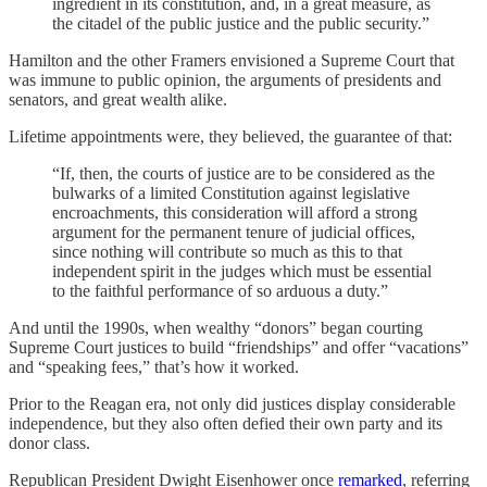
ingredient in its constitution, and, in a great measure, as
the citadel of the public justice and the public security.”
Hamilton and the other Framers envisioned a Supreme Court that
was immune to public opinion, the arguments of presidents and
senators, and great wealth alike.
Lifetime appointments were, they believed, the guarantee of that:
“If, then, the courts of justice are to be considered as the
bulwarks of a limited Constitution against legislative
encroachments, this consideration will afford a strong
argument for the permanent tenure of judicial offices,
since nothing will contribute so much as this to that
independent spirit in the judges which must be essential
to the faithful performance of so arduous a duty.”
And until the 1990s, when wealthy “donors” began courting
Supreme Court justices to build “friendships” and offer “vacations”
and “speaking fees,” that’s how it worked.
Prior to the Reagan era, not only did justices display considerable
independence, but they also often defied their own party and its
donor class.
Republican President Dwight Eisenhower once
remarked
, referring