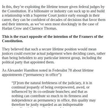
In this, they’re exploiting the lifetime tenure given federal judges by
the Constitution. If a billionaire or industry can suck up to and build
a relationship with a Supreme Court justice early enough in their
career, they can be confident of decades of decisions that favor them
and their interests, as we’ve seen most shockingly in the case of
Harlan Crow and Clarence Thomas.
This is the exact opposite of the intention of the Framers of the
Constitution.
They believed that such a secure lifetime position would mean
justices could exercise actual judgement when deciding cases, rather
than being beholden to any particular interest group, including the
political party that appointed them.
As Alexander Hamilton noted in Federalist 78 about lifetime
appointments (“permanency in office”):
“[F]rom the natural feebleness of the judiciary, it is in
continual jeopardy of being overpowered, awed, or
influenced by its co-ordinate branches; and that as
nothing can contribute so much to its firmness and
independence as permanency in office, this quality may
therefore be justly regarded as an indispensable