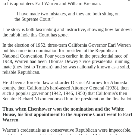
to his appointees Earl Warren and William Brennan:
“I have made two mistakes, and they are both sitting on
the Supreme Court.”
The story is both fascinating and instructive, showing how far down
the rabbit hole this Court has gone.
In the election of 1952, three-term California Governor Earl Warren
put his name into nomination for president at the Republican
National Convention. Four years earlier, in the presidential race of
1948, Warren had been Thomas Dewey’s vice-presidential running
mate (they lost to Truman), and so was nationally known as a solid,
reliable Republican.
He’d been a forceful law-and-order District Attorney for Alameda
county, then California’s hard-assed Attorney General (1938), then
such a popular governor (1942, 1946, 1950) that California’s then-
Senator Richard Nixon endorsed him for president on the first ballot.
Thus, when Eisenhower won the nomination and the White
House, his first appointment to the Supreme Court went to Earl
Warren.
Warren’s credentials as a conservative Republican were impeccable,