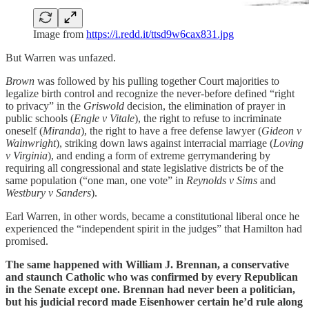
Image from
https://i.redd.it/ttsd9w6cax831.jpg
But Warren was unfazed.
Brown
was followed by his pulling together Court majorities to
legalize birth control and recognize the never-before defined “right
to privacy” in the
Griswold
decision, the elimination of prayer in
public schools (
Engle v Vitale
), the right to refuse to incriminate
oneself (
Miranda
), the right to have a free defense lawyer (
Gideon v
Wainwright
), striking down laws against interracial marriage (
Loving
v Virginia
), and ending a form of extreme gerrymandering by
requiring all congressional and state legislative districts be of the
same population (“one man, one vote” in
Reynolds v Sims
and
Westbury v Sanders
).
Earl Warren, in other words, became a constitutional liberal once he
experienced the “independent spirit in the judges” that Hamilton had
promised.
The same happened with William J. Brennan, a conservative
and staunch Catholic who was confirmed by every Republican
in the Senate except one. Brennan had never been a politician,
but his judicial record made Eisenhower certain he’d rule along