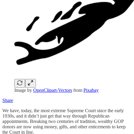
Image by
OpenClipart-Vectors
from
Pixabay
Share
We have, today, the most extreme Supreme Court since the early
1930s, and it didn’t just get that way through Republican
appointments. Breaking two centuries of tradition, wealthy GOP
donors are now using money, gifts, and other enticements to keep
the Court in line.