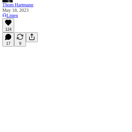
Thom Hartmann
May 18, 2023
Listen
124
17
9