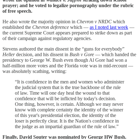
prayer; and he voted to legalize pornography under the rubric
of free speech.
He also wrote the majority opinion in
Chevron v NRDC
which
established the
Chevron deference
which —
as I noted last week
—
the current Supreme Court appears prepared to strike down as part
of their campaign against regulatory agencies.
Stevens authored the main dissent in the “guns for everybody”
Heller
decision, and his dissent in
Bush v Gore
— which handed the
presidency to George W. Bush even though Al Gore had won a
half-million more votes and the Florida vote was in mid-recount —
was absolutely scathing, writing:
“It is confidence in the men and women who administer
the judicial system that is the true backbone of the rule
of law. Time will one day heal the wound to that
confidence that will be inflicted by today's decision.
One thing, however, is certain. Although we may never
know with complete certainty the identity of the winner
of this year's presidential election, the identity of the
loser is perfectly clear. It is the Nation's confidence in
the judge as an impartial guardian of the rule of law.”
Finally, David Souter was nominated by George HW Bush.