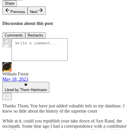
Share
Previous
Next
Discussion about this post
Comments
Restacks
William Farrar
May 18, 2023
Liked by Thom Hartmann
Thanks Thom, You have just added valuable info to my database. I
knew so little about the history of the supreme court
While at it, could you republish your take down of Ayn Rand, the
sociopath. Some time ago I had a correspondence with a contributor