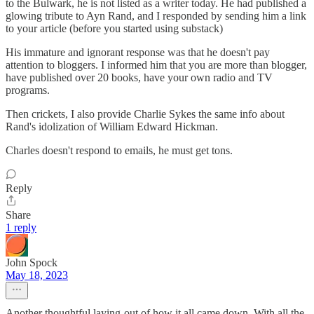
to the Bulwark, he is not listed as a writer today. He had published a
glowing tribute to Ayn Rand, and I responded by sending him a link
to your article (before you started using substack)
His immature and ignorant response was that he doesn't pay
attention to bloggers. I informed him that you are more than blogger,
have published over 20 books, have your own radio and TV
programs.
Then crickets, I also provide Charlie Sykes the same info about
Rand's idolization of William Edward Hickman.
Charles doesn't respond to emails, he must get tons.
Reply
Share
1 reply
John Spock
May 18, 2023
Another thoughtful laying-out of how it all came down. With all the