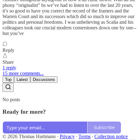
phony “originalist” bs we’ve had to listen to over the last 20 years,
it’s so good to have you correct the record of the framers and the
Warren Court and its successors which did so much to improve our
politics and personal freedoms. I was unbelieving as Scalia and his
colleagues took our crucial modern cornerstones down one by one--
but you’ve
Reply
Share
1 reply
15 more comments...
Top
Latest
Discussions
No posts
Ready for more?
Subscribe
© 2026 Thomas Hartmann
·
Privacy
∙
Terms
∙
Collection notice