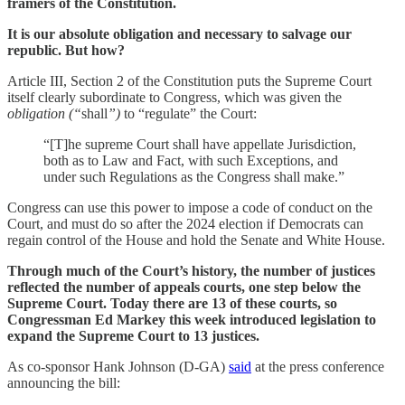
framers of the Constitution.
It is our absolute obligation and necessary to salvage our
republic. But how?
Article III, Section 2 of the Constitution puts the Supreme Court
itself clearly subordinate to Congress, which was given the
obligation (“
shall
”)
to “regulate” the Court:
“[T]he supreme Court shall have appellate Jurisdiction,
both as to Law and Fact, with such Exceptions, and
under such Regulations as the Congress shall make.”
Congress can use this power to impose a code of conduct on the
Court, and must do so after the 2024 election if Democrats can
regain control of the House and hold the Senate and White House.
Through much of the Court’s history, the number of justices
reflected the number of appeals courts, one step below the
Supreme Court. Today there are 13 of these courts, so
Congressman Ed Markey this week introduced legislation to
expand the Supreme Court to 13 justices.
As co-sponsor Hank Johnson (D-GA)
said
at the press conference
announcing the bill: