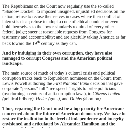
The Republicans on the Court now regularly use the so-called
“Shadow Docket” to imposed unsigned, unjustified decisions on the
nation; refuse to recuse themselves in cases where their conflict of
interest is clear; refuse to adopt a code of ethical conduct or even
hold themselves to the lower standards required of every other
federal judge; sneer at reasonable requests from Congress for
testimony and accountability; and are gleefully taking America as far
th
back toward the 19
century as they can.
And by indulging in their own corruption, they have also
managed to corrupt Congress and the American political
landscape.
The main source of much of today’s cultural crisis and political
corruption tracks back to Republican nominees on the Court, from
Lewis Powell authoring the
First National Bank
decision that gave
corporate “persons” full “free speech” rights to bribe politicians
(overturning a century of anti-corruption laws), to
Citizens United
(
political bribery
), Heller (
guns
),
and
Dobbs (
abortion
)
.
Thus, repairing the Court must be a top priority for Americans
concerned about the future of American democracy. We have to
restore the institution to the level of independence and integrity
envisioned and articulated by Alexander Hamilton and the