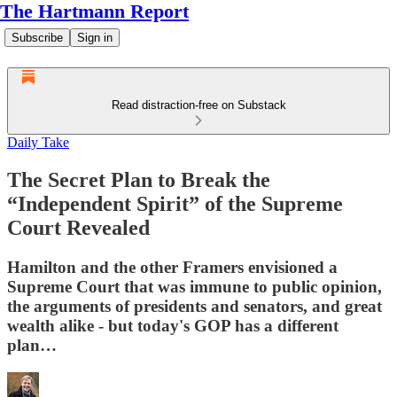
The Hartmann Report
Subscribe
Sign in
Read distraction-free on Substack
Daily Take
The Secret Plan to Break the
“Independent Spirit” of the Supreme
Court Revealed
Hamilton and the other Framers envisioned a
Supreme Court that was immune to public opinion,
the arguments of presidents and senators, and great
wealth alike - but today's GOP has a different
plan…