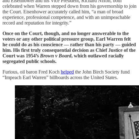
and Eisenhower and his Vice President, Richard Nixon, both
celebrated when Warren stepped down from his governorship to join
the Court. Eisenhower accurately called him, “a man of broad
experience, professional competence, and with an unimpeachable
record and reputation for integrity.”
Once on the Court, though, and no longer answerable to the
voters or any other political pressure group, Earl Warren felt
he could do as his conscience — rather than his party — guided
him. His first truly consequential decision as Chief Justice of the
Court was 1954’s
Brown v Board
, which outlawed racially
segregated public schools.
Furious, oil baron Fred Koch
helped
the John Birch Society fund
“Impeach Earl Warren” billboards across the United States.