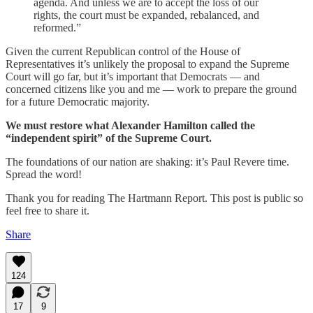
agenda. And unless we are to accept the loss of our
rights, the court must be expanded, rebalanced, and
reformed.”
Given the current Republican control of the House of
Representatives it’s unlikely the proposal to expand the Supreme
Court will go far, but it’s important that Democrats — and
concerned citizens like you and me — work to prepare the ground
for a future Democratic majority.
We must restore what Alexander Hamilton called the
“independent spirit” of the Supreme Court.
The foundations of our nation are shaking: it’s Paul Revere time.
Spread the word!
Thank you for reading The Hartmann Report. This post is public so
feel free to share it.
Share
124
17
9