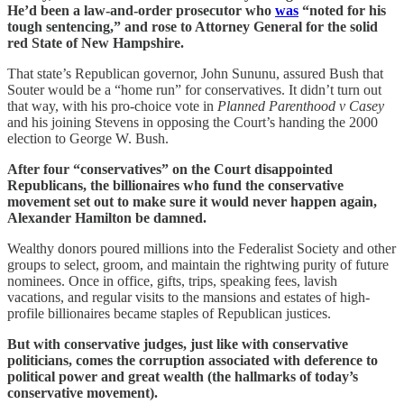
He’d been a law-and-order prosecutor who
was
“noted for his
tough sentencing,” and rose to Attorney General for the solid
red State of New Hampshire.
That state’s Republican governor, John Sununu, assured Bush that
Souter would be a “home run” for conservatives. It didn’t turn out
that way, with his pro-choice vote in
Planned Parenthood v Casey
and his joining Stevens in opposing the Court’s handing the 2000
election to George W. Bush.
After four “conservatives” on the Court disappointed
Republicans, the billionaires who fund the conservative
movement set out to make sure it would never happen again,
Alexander Hamilton be damned.
Wealthy donors poured millions into the Federalist Society and other
groups to select, groom, and maintain the rightwing purity of future
nominees. Once in office, gifts, trips, speaking fees, lavish
vacations, and regular visits to the mansions and estates of high-
profile billionaires became staples of Republican justices.
But with conservative judges, just like with conservative
politicians, comes the corruption associated with deference to
political power and great wealth (the hallmarks of today’s
conservative movement).