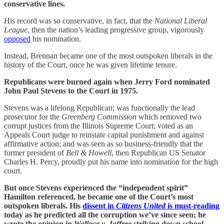
conservative lines.
His record was so conservative, in fact, that the
National Liberal
League
, then the nation’s leading progressive group, vigorously
opposed
his nomination.
Instead, Brennan became one of the most outspoken liberals in the
history of the Court, once he was given lifetime tenure.
Republicans were burned again when Jerry Ford nominated
John Paul Stevens to the Court in 1975.
Stevens was a lifelong Republican; was functionally the lead
prosecutor for the
Greenberg Commission
which removed two
corrupt justices from the Illinois Supreme Court; voted as an
Appeals Court judge to reinstate capital punishment and against
affirmative action; and was seen as so business-friendly that the
former president of
Bell & Howell
, then Republican US Senator
Charles H. Percy, proudly put his name into nomination for the high
court.
But once Stevens experienced the “independent spirit”
Hamilton referenced, he became one of the Court’s most
outspoken liberals. His
dissent in
Citizens United
is must-reading
today as he predicted all the corruption we’ve since seen; he
wrote the opinion in
Wallace v. Jaffree
striking down school