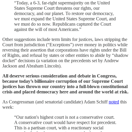
“Today, a 6-3, far-right supermajority on the United
States Supreme Court threatens our rights, our
democracy, and our planet. To restore our democracy,
we must expand the United States Supreme Court, and
we must do so now. Republicans captured the Court
against the will of most Americans.”
Other suggestions include term limits for justices, laws stripping the
Court from jurisdiction (“Exceptions”) over money in politics while
reversing their assertion that corporations have rights under the Bill
of Rights, and refusal by states or other entities to abide by “shadow
docket” decisions (a variation on the precedents set by Andrew
Jackson and Abraham Lincoln).
All deserve serious consideration and debate in Congress,
because today’s billionaire corruption of our Supreme Court
justices has thrown our country into a full-blown constitutional
crisis and placed democracy here and around the world at risk.
As Congressman (and senatorial candidate) Adam Schiff
noted
this
week:
“Our nation's highest court is not a conservative court.
A conservative court would have respect for precedent.
This is a partisan court, with a reactionary social