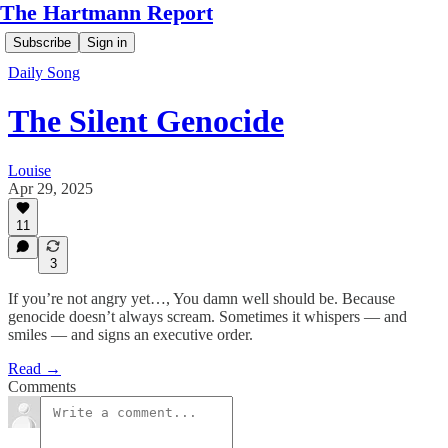
The Hartmann Report
Subscribe
Sign in
Daily Song
The Silent Genocide
Louise
Apr 29, 2025
11
3
If you’re not angry yet…, You damn well should be. Because
genocide doesn’t always scream. Sometimes it whispers — and
smiles — and signs an executive order.
Read →
Comments