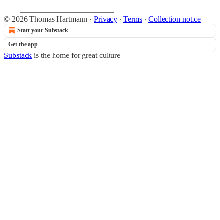
© 2026 Thomas Hartmann
·
Privacy
∙
Terms
∙
Collection notice
Start your Substack
Get the app
Substack
is the home for great culture