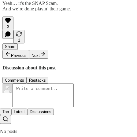
Yeah… it’s the SNAP Scam.
And we’re done playin’ their game.
3
1
Share
Previous
Next
Discussion about this post
Comments
Restacks
Top
Latest
Discussions
No posts