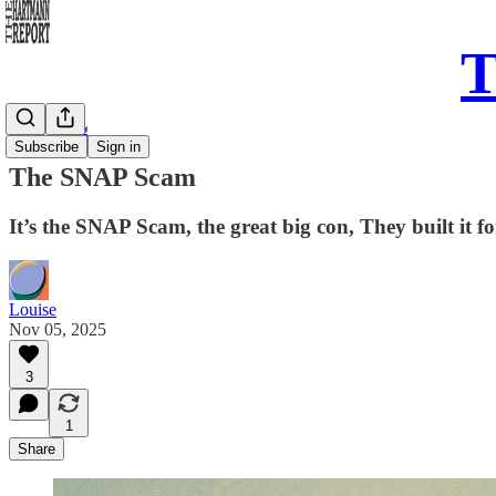
T
Daily Song
Subscribe
Sign in
The SNAP Scam
It’s the SNAP Scam, the great big con, They built it fo
Louise
Nov 05, 2025
3
1
Share