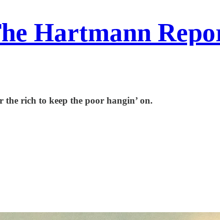
he Hartmann Repo
r the rich to keep the poor hangin’ on.