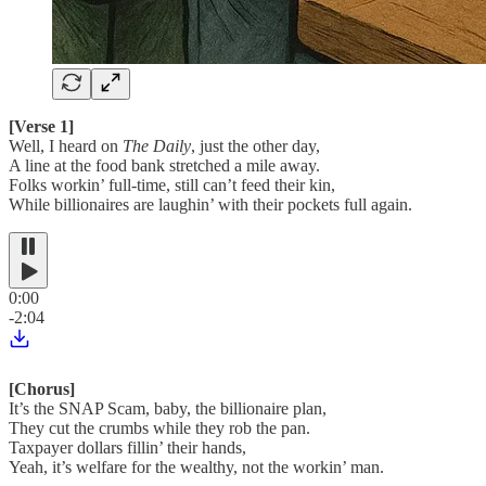
[Verse 1]
Well, I heard on
The Daily
, just the other day,
A line at the food bank stretched a mile away.
Folks workin’ full-time, still can’t feed their kin,
While billionaires are laughin’ with their pockets full again.
0:00
-2:04
[Chorus]
It’s the SNAP Scam, baby, the billionaire plan,
They cut the crumbs while they rob the pan.
Taxpayer dollars fillin’ their hands,
Yeah, it’s welfare for the wealthy, not the workin’ man.