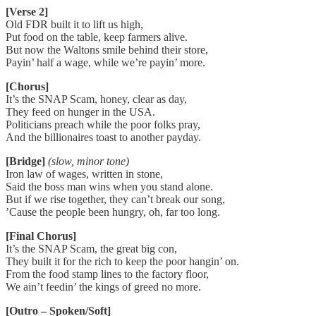
[Verse 2]
Old FDR built it to lift us high,
Put food on the table, keep farmers alive.
But now the Waltons smile behind their store,
Payin’ half a wage, while we’re payin’ more.
[Chorus]
It’s the SNAP Scam, honey, clear as day,
They feed on hunger in the USA.
Politicians preach while the poor folks pray,
And the billionaires toast to another payday.
[Bridge]
(slow, minor tone)
Iron law of wages, written in stone,
Said the boss man wins when you stand alone.
But if we rise together, they can’t break our song,
’Cause the people been hungry, oh, far too long.
[Final Chorus]
It’s the SNAP Scam, the great big con,
They built it for the rich to keep the poor hangin’ on.
From the food stamp lines to the factory floor,
We ain’t feedin’ the kings of greed no more.
[Outro – Spoken/Soft]