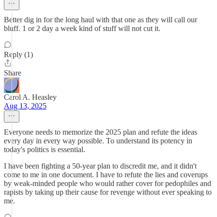
Better dig in for the long haul with that one as they will call our
bluff. 1 or 2 day a week kind of stuff will not cut it.
Reply (1)
Share
Carol A. Heasley
Aug 13, 2025
Everyone needs to memorize the 2025 plan and refute the ideas
every day in every way possible. To understand its potency in
today's politics is essential.
I have been fighting a 50-year plan to discredit me, and it didn't
come to me in one document. I have to refute the lies and coverups
by weak-minded people who would rather cover for pedophiles and
rapists by taking up their cause for revenge without ever speaking to
me.