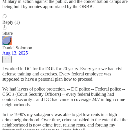
Military in action against the public. and the concentration camps are
being built by monies appropriated by the OBBB.
Reply (1)
Share
Daniel Solomon
Aug 13, 2025
I worked in DC for for DOL for 20 years. Every year we had civil
defense training and exercises. Every federal employee was
supposed to have a personal plan how to proceed.
We had layers of police protection. -- DC police -- Federal police --
CSO's (Court Security Officers) -- every federal building had
contract security-- and DC had camera coverage 24/7 in high crime
neighborhoods.
In the 1990's my subagency was able to get low rents in a high
crime neighborhood. Over time, crime subsided to the extent that the
neighborhood is now crime free, raising rents, and forcing my