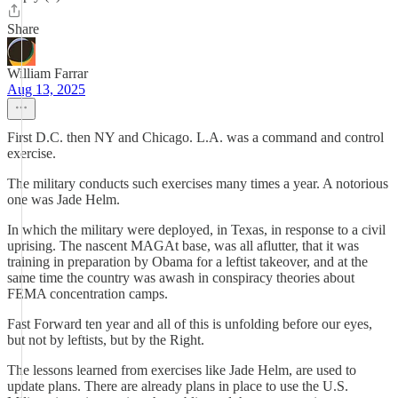
Share
William Farrar
Aug 13, 2025
First D.C. then NY and Chicago. L.A. was a command and control
exercise.
The military conducts such exercises many times a year. A notorious
one was Jade Helm.
In which the military were deployed, in Texas, in response to a civil
uprising. The nascent MAGAt base, was all aflutter, that it was
training in preparation by Obama for a leftist takeover, and at the
same time the country was awash in conspiracy theories about
FEMA concentration camps.
Fast Forward ten year and all of this is unfolding before our eyes,
but not by leftists, but by the Right.
The lessons learned from exercises like Jade Helm, are used to
update plans. There are already plans in place to use the U.S.