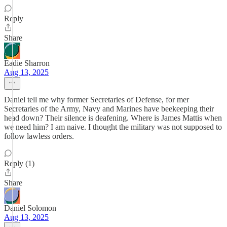
Reply
Share
Eadie Sharron
Aug 13, 2025
Daniel tell me why former Secretaries of Defense, for mer
Secretaries of the Army, Navy and Marines have beekeeping their
head down? Their silence is deafening. Where is James Mattis when
we need him? I am naive. I thought the military was not supposed to
follow lawless orders.
Reply (1)
Share
Daniel Solomon
Aug 13, 2025