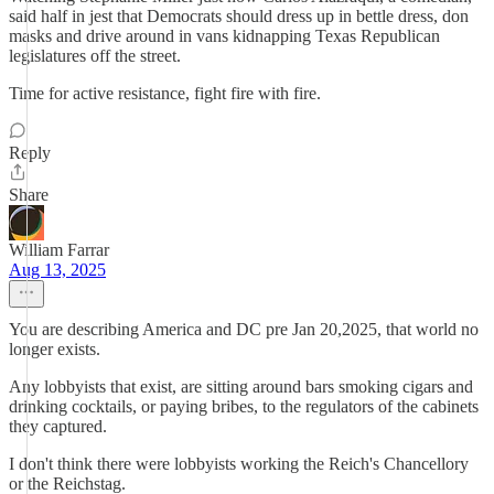
said half in jest that Democrats should dress up in bettle dress, don
masks and drive around in vans kidnapping Texas Republican
legislatures off the street.
Time for active resistance, fight fire with fire.
Reply
Share
William Farrar
Aug 13, 2025
You are describing America and DC pre Jan 20,2025, that world no
longer exists.
Any lobbyists that exist, are sitting around bars smoking cigars and
drinking cocktails, or paying bribes, to the regulators of the cabinets
they captured.
I don't think there were lobbyists working the Reich's Chancellory
or the Reichstag.