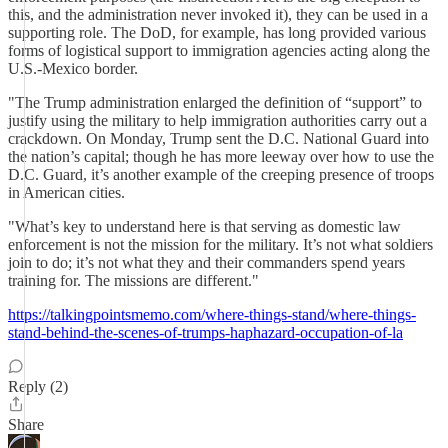
this, and the administration never invoked it), they can be used in a
supporting role. The DoD, for example, has long provided various
forms of logistical support to immigration agencies acting along the
U.S.-Mexico border.
"The Trump administration enlarged the definition of “support” to
justify using the military to help immigration authorities carry out a
crackdown. On Monday, Trump sent the D.C. National Guard into
the nation’s capital; though he has more leeway over how to use the
D.C. Guard, it’s another example of the creeping presence of troops
in American cities.
"What’s key to understand here is that serving as domestic law
enforcement is not the mission for the military. It’s not what soldiers
join to do; it’s not what they and their commanders spend years
training for. The missions are different."
https://talkingpointsmemo.com/where-things-stand/where-things-
stand-behind-the-scenes-of-trumps-haphazard-occupation-of-la
Reply (2)
Share