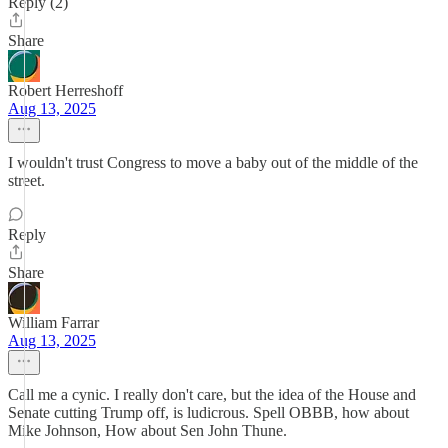
Reply (2)
Share
Robert Herreshoff
Aug 13, 2025
I wouldn't trust Congress to move a baby out of the middle of the
street.
Reply
Share
William Farrar
Aug 13, 2025
Call me a cynic. I really don't care, but the idea of the House and
Senate cutting Trump off, is ludicrous. Spell OBBB, how about
Mike Johnson, How about Sen John Thune.