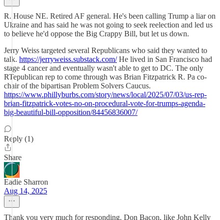
R. House NE. Retired AF general. He's been calling Trump a liar on
Ukraine and has said he was not going to seek reelection and led us
to believe he'd oppose the Big Crappy Bill, but let us down.
Jerry Weiss targeted several Republicans who said they wanted to
talk.
https://jerryweiss.substack.com/
He lived in San Francisco had
stage 4 cancer and eventually wasn't able to get to DC. The only
RTepublican rep to come through was Brian Fitzpatrick R. Pa co-
chair of the bipartisan Problem Solvers Caucus.
https://www.phillyburbs.com/story/news/local/2025/07/03/us-rep-
brian-fitzpatrick-votes-no-on-procedural-vote-for-trumps-agenda-
big-beautiful-bill-opposition/84456836007/
Reply (1)
Share
Eadie Sharron
Aug 14, 2025
Thank you very much for responding. Don Bacon, like John Kelly