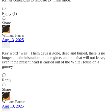
former colleagues to relocate to "main labor."
Reply (1)
Share
William Farrar
Aug 13, 2025
Key word "was". Them days is gone, dead and buried, there is no
longer an administration, but a regime. and one that will not leave,
even if the present head is carried out of the White House on a
gurney.
Reply
Share
William Farrar
Aug 13, 2025