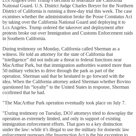
Los Angeles over Trump’s decision to federalize the California
National Guard. U.S. District Judge Charles Breyer for the Northern
District of California is running a three-day trial this week. The case
examines whether the administration broke the Posse Comitatus Act
by taking over the California National Guard and deploying it to
Los Angeles. Trump ordered the takeover and deployment after
protests broke out over Immigration and Customs Enforcement raids
in Southern California.
During testimony on Monday, California called Sherman as a
witness. He told an attorney for the state of California that
“intelligence” did not indicate a threat to federal functions near
MacArthur Park, but that immigration authorities wanted more than
50 military vehicles to drive through the park as part of the
operation. Sherman said that he hesitated to go forward with the
idea. When the California attorney asked Sherman whether Bovino
questioned his “loyalty” to the United States in response, Sherman
confirmed that he had.
"The MacArthur Park operation eventually took place on July 7.
"During testimony on Tuesday, DOJ attorneys tried to downplay the
operation as extremely limited, and only in support of existing
immigration enforcement efforts. That goes to a key distinction
under the law: while it’s illegal to use the military for domestic law
enforcement purposes (the Insurrection Act is the big exception to