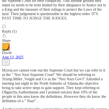
the Supreme Court for their complicity. This lifetime ground they
stand on needs to be term limited by their allegiance to Justice not to
a King and the measure of their rulings to protect the Laws of the
land. Their judgement is questionable in the highest order. IT'S
PAST TIME TO JUDGE THE JUDGES.
Reply (1)
Share
David
Aug 13, 2025
Myron,we cannot vote out the Supreme Court but we can refer to it
as the " Neo Nazi Supreme Court" We should be referring to
Trump,Miller ,Voight and Co as the "Neo Nazi Gov't" Attended a
meeting last night in the North Suburbs of Atlanta,the objective
being to take active steps to gain support. They kept referring to
Oligarchy,Authoritarian and I pointed out,less than 10% of the
people in this area know the definitions .However they do know the
definition of a " Nazi" .