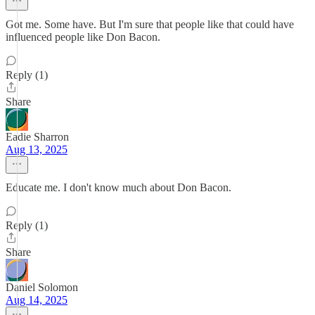
Got me. Some have. But I'm sure that people like that could have
influenced people like Don Bacon.
Reply (1)
Share
Eadie Sharron
Aug 13, 2025
Educate me. I don't know much about Don Bacon.
Reply (1)
Share
Daniel Solomon
Aug 14, 2025