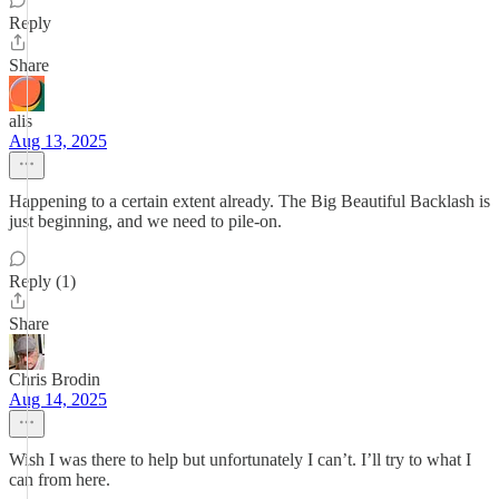
Reply
Share
alis
Aug 13, 2025
Happening to a certain extent already. The Big Beautiful Backlash is
just beginning, and we need to pile-on.
Reply (1)
Share
Chris Brodin
Aug 14, 2025
Wish I was there to help but unfortunately I can’t. I’ll try to what I
can from here.