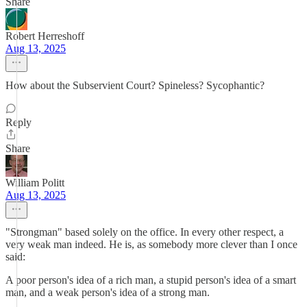
Share
Robert Herreshoff
Aug 13, 2025
How about the Subservient Court? Spineless? Sycophantic?
Reply
Share
William Politt
Aug 13, 2025
"Strongman" based solely on the office. In every other respect, a
very weak man indeed. He is, as somebody more clever than I once
said:
A poor person's idea of a rich man, a stupid person's idea of a smart
man, and a weak person's idea of a strong man.