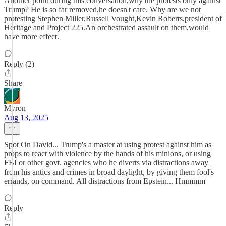
Another point during this conversation,why the protests only against
Trump? He is so far removed,he doesn't care. Why are we not
protesting Stephen Miller,Russell Vought,Kevin Roberts,president of
Heritage and Project 225.An orchestrated assault on them,would
have more effect.
Reply (2)
Share
Myron
Aug 13, 2025
Spot On David... Trump's a master at using protest against him as
props to react with violence by the hands of his minions, or using
FBI or other govt. agencies who he diverts via distractions away
from his antics and crimes in broad daylight, by giving them fool's
errands, on command. All distractions from Epstein... Hmmmm
Reply