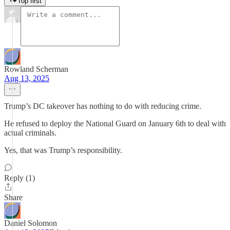
Top first
Rowland Scherman
Aug 13, 2025
Trump’s DC takeover has nothing to do with reducing crime.
He refused to deploy the National Guard on January 6th to deal with
actual criminals.
Yes, that was Trump’s responsibility.
Reply (1)
Share
Daniel Solomon