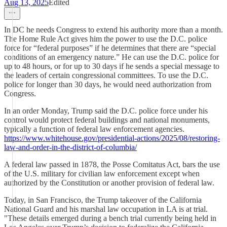
Aug 13, 2025
Edited
In DC he needs Congress to extend his authority more than a month.
The Home Rule Act gives him the power to use the D.C. police
force for “federal purposes” if he determines that there are “special
conditions of an emergency nature.” He can use the D.C. police for
up to 48 hours, or for up to 30 days if he sends a special message to
the leaders of certain congressional committees. To use the D.C.
police for longer than 30 days, he would need authorization from
Congress.
In an order Monday, Trump said the D.C. police force under his
control would protect federal buildings and national monuments,
typically a function of federal law enforcement agencies.
https://www.whitehouse.gov/presidential-actions/2025/08/restoring-
law-and-order-in-the-district-of-columbia/
A federal law passed in 1878, the Posse Comitatus Act, bars the use
of the U.S. military for civilian law enforcement except when
authorized by the Constitution or another provision of federal law.
Today, in San Francisco, the Trump takeover of the California
National Guard and his marshal law occupation in LA is at trial.
"These details emerged during a bench trial currently being held in