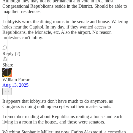
Although they may not be permanent and vote in DC, most
Congressional Republicans reside in the District. Should be able to
map their residences.
Lobbyists work the dining rooms in the senate and house. Watering
holes near the Capitol. In my day, if they wanted access to
Republicans, the Monacle, etc. Also the airport. No reason
protestors can't lobby.
Reply (2)
Share
William Farrar
Aug 13, 2025
It appears that lobbyists don't have much to do anymore, as
Congress is doing nothing except what their master wants.
I remember reading about Republicans renting a house and each
living in a room in the house., and those were senators.
Watching Stephanie Miller just now Carlos Alazraqui, a comedian,