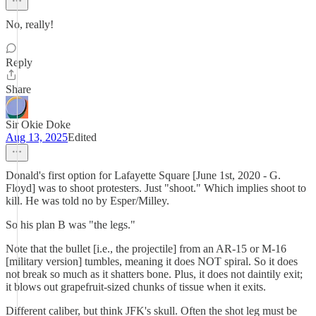
No, really!
Reply
Share
Sir Okie Doke
Aug 13, 2025
Edited
Donald's first option for Lafayette Square [June 1st, 2020 - G.
Floyd] was to shoot protesters. Just "shoot." Which implies shoot to
kill. He was told no by Esper/Milley.
So his plan B was "the legs."
Note that the bullet [i.e., the projectile] from an AR-15 or M-16
[military version] tumbles, meaning it does NOT spiral. So it does
not break so much as it shatters bone. Plus, it does not daintily exit;
it blows out grapefruit-sized chunks of tissue when it exits.
Different caliber, but think JFK's skull. Often the shot leg must be