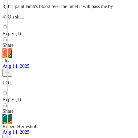
3) If I paint lamb's blood over the lintel it will pass me by
4) Oh shi....
Reply (1)
Share
alis
Aug 14, 2025
LOL
Reply (1)
Share
Robert Herreshoff
Aug 14, 2025