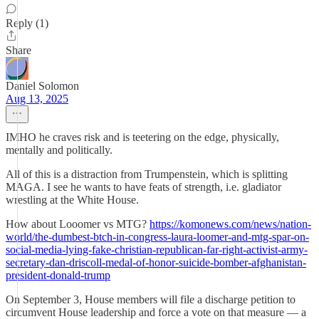
Reply (1)
Share
Daniel Solomon
Aug 13, 2025
IMHO he craves risk and is teetering on the edge, physically,
mentally and politically.
All of this is a distraction from Trumpenstein, which is splitting
MAGA. I see he wants to have feats of strength, i.e. gladiator
wrestling at the White House.
How about Looomer vs MTG?
https://komonews.com/news/nation-
world/the-dumbest-btch-in-congress-laura-loomer-and-mtg-spar-on-
social-media-lying-fake-christian-republican-far-right-activist-army-
secretary-dan-driscoll-medal-of-honor-suicide-bomber-afghanistan-
president-donald-trump
On September 3, House members will file a discharge petition to
circumvent House leadership and force a vote on that measure — a