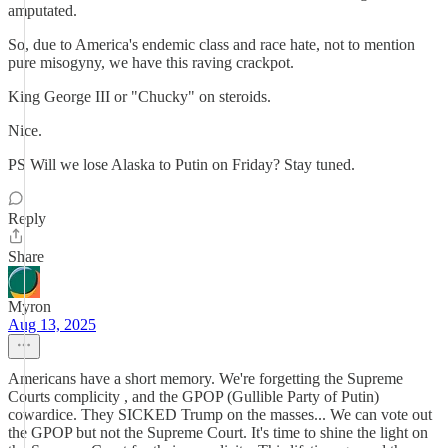
amputated.
So, due to America's endemic class and race hate, not to mention
pure misogyny, we have this raving crackpot.
King George III or "Chucky" on steroids.
Nice.
PS Will we lose Alaska to Putin on Friday? Stay tuned.
Reply
Share
Myron
Aug 13, 2025
Americans have a short memory. We're forgetting the Supreme
Courts complicity , and the GPOP (Gullible Party of Putin)
cowardice. They SICKED Trump on the masses... We can vote out
the GPOP but not the Supreme Court. It's time to shine the light on