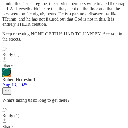
Under this fascist regime, the service members were treated like crap
in LA. Hegseth didn't care that they slept on the floor and that the
pics were on the nightly news. He is a paranoid disaster just like
TRump, and he has not figured out that God is not in this. It is
entirely THEIR creation.
Keep repeating NONE OF THIS HAD TO HAPPEN. See you in
the streets.
Reply (1)
Share
Robert Herreshoff
Aug 13, 2025
What's taking us so long to get there?
Reply (1)
Share