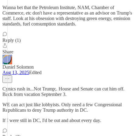
Wanna bet that the Petroleum Institute, NAM, Chamber of
Commerce, etc don't have a representative as an advisor on Trump's
staff. Look at his obsession with destroying green energy, emission
standards, fuel consumption standards.
Reply (1)
Share
Daniel Solomon
Aug 13, 2025
Edited
Cynics rush in...Not Trump;. House and Senate can cut him off.
Back from vacation September 3.
WE can act just like lobbyists. Only need a few Congressional
Republicans to deny Trump authority in DC.
If I were still in DC, I'd be out and about every day.