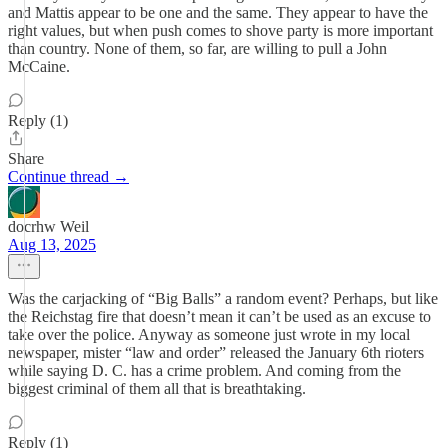
and Mattis appear to be one and the same. They appear to have the
right values, but when push comes to shove party is more important
than country. None of them, so far, are willing to pull a John
McCaine.
Reply (1)
Share
Continue thread →
docrhw Weil
Aug 13, 2025
Was the carjacking of “Big Balls” a random event? Perhaps, but like
the Reichstag fire that doesn’t mean it can’t be used as an excuse to
take over the police. Anyway as someone just wrote in my local
newspaper, mister “law and order” released the January 6th rioters
while saying D. C. has a crime problem. And coming from the
biggest criminal of them all that is breathtaking.
Reply (1)