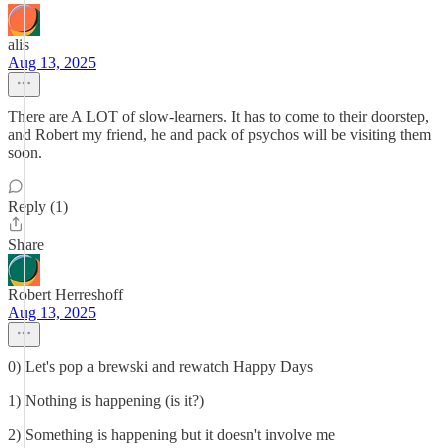
alis
Aug 13, 2025
There are A LOT of slow-learners. It has to come to their doorstep,
and Robert my friend, he and pack of psychos will be visiting them
soon.
Reply (1)
Share
Robert Herreshoff
Aug 13, 2025
0) Let's pop a brewski and rewatch Happy Days
1) Nothing is happening (is it?)
2) Something is happening but it doesn't involve me