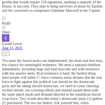
gambit that would require 218 signatures, marking a majority of the
House, to succeed. They plan to bring survivors of abuse by Epstein
and his convicted co-conspirator Ghislaine Maxwell to the Capitol.
Reply
Share
Gerald Lewis
Aug 13, 2025
The more the fascist tactics are implemented, the more real fear rises,
less chance for meaningful resistence. We need a national rebellion
immediately, including huge and total boycotts and with resistence
with less passive mein. Real resistence is hard, the hardest thing
most people will suffer. C Since common sense dictates that the real
force to fight against this political war should be the democratic
party and the sitting elected democrats, we need to cease cheering
on their febrile, ass-covering efforts and instead assault them with
the same attack mode and demand directed to the republican fascist
coup force. Two words describe today's democratic party (1) gutless
(2) purchased. The two are linked. Ask yourself this, when