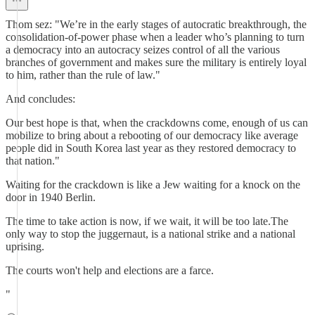
Thom sez: "We’re in the early stages of autocratic breakthrough, the
consolidation-of-power phase when a leader who’s planning to turn
a democracy into an autocracy seizes control of all the various
branches of government and makes sure the military is entirely loyal
to him, rather than the rule of law."
And concludes:
Our best hope is that, when the crackdowns come, enough of us can
mobilize to bring about a rebooting of our democracy like average
people did in South Korea last year as they restored democracy to
that nation."
Waiting for the crackdown is like a Jew waiting for a knock on the
door in 1940 Berlin.
The time to take action is now, if we wait, it will be too late.The
only way to stop the juggernaut, is a national strike and a national
uprising.
The courts won't help and elections are a farce.
"