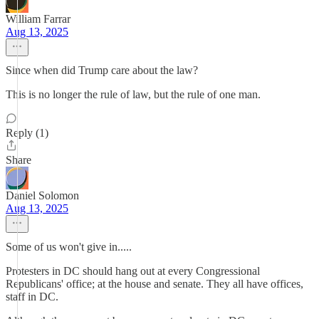
William Farrar
Aug 13, 2025
Since when did Trump care about the law?
This is no longer the rule of law, but the rule of one man.
Reply (1)
Share
Daniel Solomon
Aug 13, 2025
Some of us won't give in.....
Protesters in DC should hang out at every Congressional
Republicans' office; at the house and senate. They all have offices,
staff in DC.