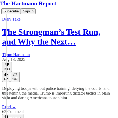
The Hartmann Report
Subscribe
Sign in
Daily Take
The Strongman’s Test Run,
and Why the Next…
Thom Hartmann
Aug 13, 2025
343
62
147
Deploying troops without police training, defying the courts, and
threatening the media, Trump is importing dictator tactics in plain
sight and daring Americans to stop him...
Read →
62 Comments