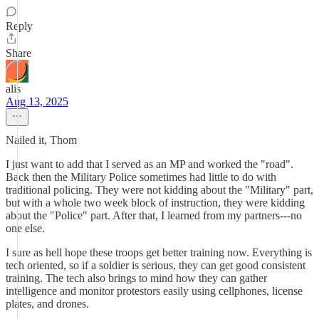
Reply
Share
alis
Aug 13, 2025
Nailed it, Thom
I just want to add that I served as an MP and worked the "road".
Back then the Military Police sometimes had little to do with
traditional policing. They were not kidding about the "Military" part,
but with a whole two week block of instruction, they were kidding
about the "Police" part. After that, I learned from my partners---no
one else.
I sure as hell hope these troops get better training now. Everything is
tech oriented, so if a soldier is serious, they can get good consistent
training. The tech also brings to mind how they can gather
intelligence and monitor protestors easily using cellphones, license
plates, and drones.