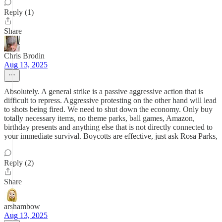
Reply (1)
Share
Chris Brodin
Aug 13, 2025
Absolutely. A general strike is a passive aggressive action that is
difficult to repress. Aggressive protesting on the other hand will lead
to shots being fired. We need to shut down the economy. Only buy
totally necessary items, no theme parks, ball games, Amazon,
birthday presents and anything else that is not directly connected to
your immediate survival. Boycotts are effective, just ask Rosa Parks,
Reply (2)
Share
arshambow
Aug 13, 2025