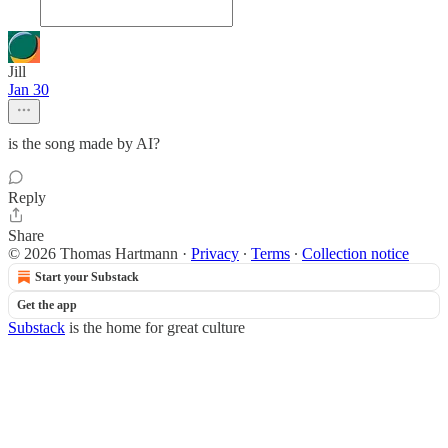
Jill
Jan 30
is the song made by AI?
Reply
Share
© 2026 Thomas Hartmann
·
Privacy
∙
Terms
∙
Collection notice
Start your Substack
Get the app
Substack
is the home for great culture