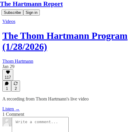
The Hartmann Report
Subscribe
Sign in
Videos
The Thom Hartmann Program
(1/28/2026)
Thom Hartmann
Jan 29
117
1
2
A recording from Thom Hartmann's live video
Listen →
1 Comment