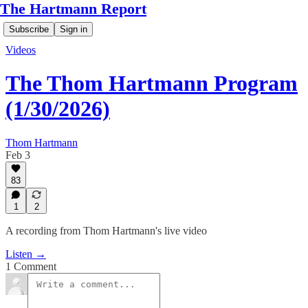
The Hartmann Report
Subscribe
Sign in
Videos
The Thom Hartmann Program
(1/30/2026)
Thom Hartmann
Feb 3
83
1
2
A recording from Thom Hartmann's live video
Listen →
1 Comment