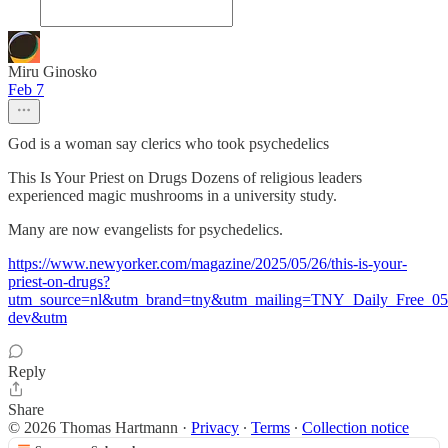
Miru Ginosko
Feb 7
God is a woman say clerics who took psychedelics
This Is Your Priest on Drugs Dozens of religious leaders
experienced magic mushrooms in a university study.
Many are now evangelists for psychedelics.
https://www.newyorker.com/magazine/2025/05/26/this-is-your-
priest-on-drugs?
utm_source=nl&utm_brand=tny&utm_mailing=TNY_Daily_Free_0
dev&utm
Reply
Share
© 2026 Thomas Hartmann
·
Privacy
∙
Terms
∙
Collection notice