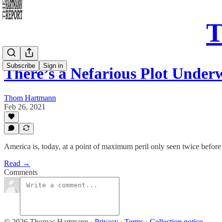
T
Subscribe
Sign in
There’s a Nefarious Plot Unde
Thom Hartmann
Feb 26, 2021
America is, today, at a point of maximum peril only seen twice before 
Read →
Comments
© 2026 Thomas Hartmann
·
Privacy
∙
Terms
∙
Collection notice