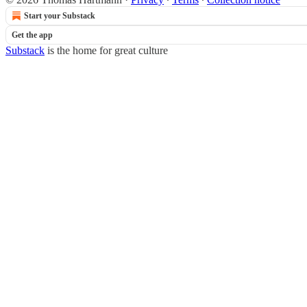
Start your Substack
Get the app
Substack
is the home for great culture