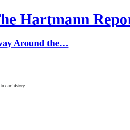
he Hartmann Repo
rway Around the…
in our history