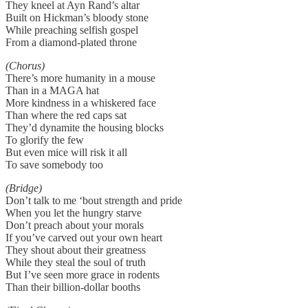
They kneel at Ayn Rand’s altar
Built on Hickman’s bloody stone
While preaching selfish gospel
From a diamond-plated throne
(Chorus)
There’s more humanity in a mouse
Than in a MAGA hat
More kindness in a whiskered face
Than where the red caps sat
They’d dynamite the housing blocks
To glorify the few
But even mice will risk it all
To save somebody too
(Bridge)
Don’t talk to me ‘bout strength and pride
When you let the hungry starve
Don’t preach about your morals
If you’ve carved out your own heart
They shout about their greatness
While they steal the soul of truth
But I’ve seen more grace in rodents
Than their billion-dollar booths