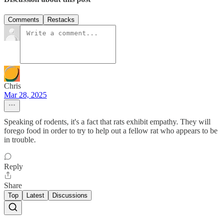
Comments
Restacks
Chris
Mar 28, 2025
Speaking of rodents, it's a fact that rats exhibit empathy. They will
forego food in order to try to help out a fellow rat who appears to be
in trouble.
Reply
Share
Top
Latest
Discussions