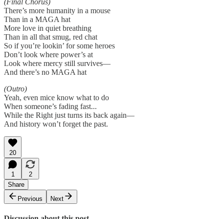
(Final Chorus)
There’s more humanity in a mouse
Than in a MAGA hat
More love in quiet breathing
Than in all that smug, red chat
So if you’re lookin’ for some heroes
Don’t look where power’s at
Look where mercy still survives—
And there’s no MAGA hat
(Outro)
Yeah, even mice know what to do
When someone’s fading fast...
While the Right just turns its back again—
And history won’t forget the past.
20
1
2
Share
Previous
Next
Discussion about this post