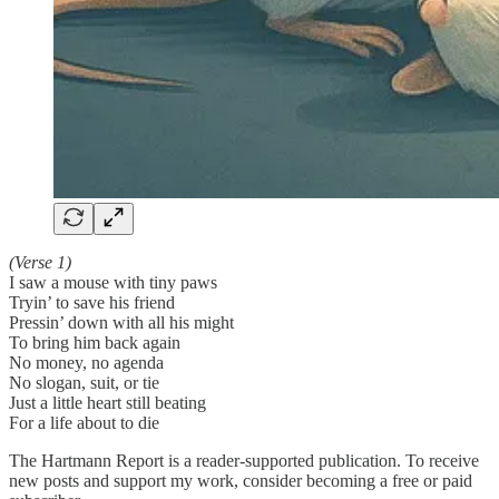
(Verse 1)
I saw a mouse with tiny paws
Tryin’ to save his friend
Pressin’ down with all his might
To bring him back again
No money, no agenda
No slogan, suit, or tie
Just a little heart still beating
For a life about to die
The Hartmann Report is a reader-supported publication. To receive
new posts and support my work, consider becoming a free or paid