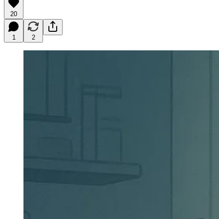
20
1
2