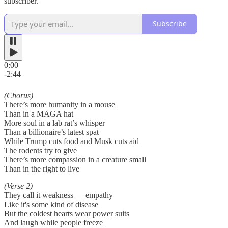
subscriber.
Subscribe
0:00
-2:44
(Chorus)
There’s more humanity in a mouse
Than in a MAGA hat
More soul in a lab rat’s whisper
Than a billionaire’s latest spat
While Trump cuts food and Musk cuts aid
The rodents try to give
There’s more compassion in a creature small
Than in the right to live
(Verse 2)
They call it weakness — empathy
Like it's some kind of disease
But the coldest hearts wear power suits
And laugh while people freeze