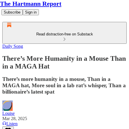
The Hartmann Report
Subscribe
Sign in
Read distraction-free on Substack
Daily Song
There’s More Humanity in a Mouse Than
in a MAGA Hat
There’s more humanity in a mouse, Than in a
MAGA hat, More soul in a lab rat’s whisper, Than a
billionaire’s latest spat
Louise
Mar 28, 2025
Listen