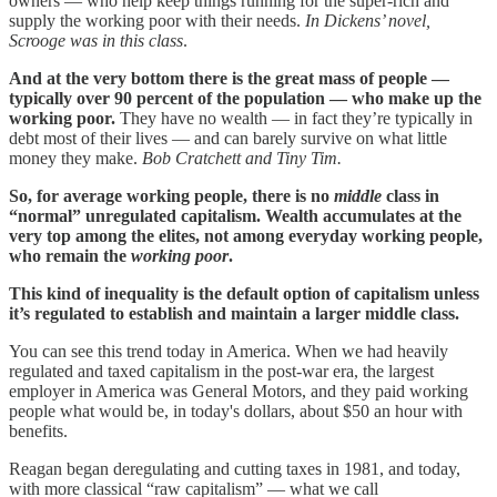
owners — who help keep things running for the super-rich and
supply the working poor with their needs.
In Dickens’ novel,
Scrooge was in this class
.
And at the very bottom there is the great mass of people —
typically over 90 percent of the population — who make up the
working poor.
They have no wealth — in fact they’re typically in
debt most of their lives — and can barely survive on what little
money they make.
Bob Cratchett and Tiny Tim.
So, for average working people, there is no
middle
class in
“normal” unregulated capitalism. Wealth accumulates at the
very top among the elites, not among everyday working people,
who remain the
working poor
.
This kind of inequality is the default option of capitalism unless
it’s regulated to establish and maintain a larger middle class.
You can see this trend today in America. When we had heavily
regulated and taxed capitalism in the post-war era, the largest
employer in America was General Motors, and they paid working
people what would be, in today's dollars, about $50 an hour with
benefits.
Reagan began deregulating and cutting taxes in 1981, and today,
with more classical “raw capitalism” — what we call