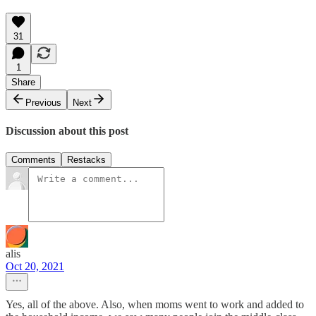
31
1
Share
Previous
Next
Discussion about this post
Comments
Restacks
alis
Oct 20, 2021
Yes, all of the above. Also, when moms went to work and added to