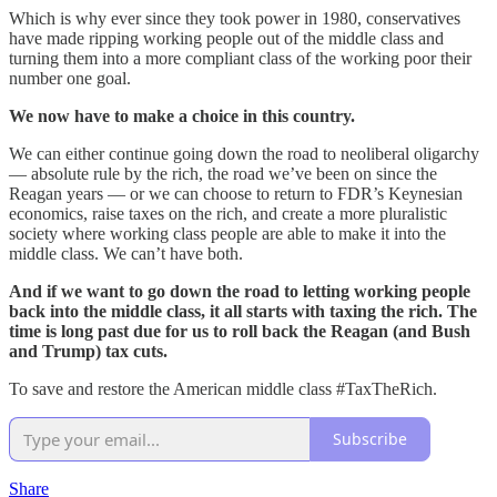
Which is why ever since they took power in 1980, conservatives
have made ripping working people out of the middle class and
turning them into a more compliant class of the working poor their
number one goal.
We now have to make a choice in this country.
We can either continue going down the road to neoliberal oligarchy
— absolute rule by the rich, the road we’ve been on since the
Reagan years — or we can choose to return to FDR’s Keynesian
economics, raise taxes on the rich, and create a more pluralistic
society where working class people are able to make it into the
middle class. We can’t have both.
And if we want to go down the road to letting working people
back into the middle class, it all starts with taxing the rich. The
time is long past due for us to roll back the Reagan (and Bush
and Trump) tax cuts.
To save and restore the American middle class #TaxTheRich.
Subscribe
Share