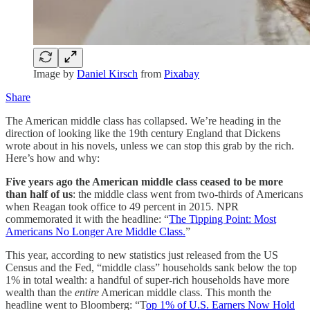
Image by
Daniel Kirsch
from
Pixabay
Share
The American middle class has collapsed. We’re heading in the
direction of looking like the 19th century England that Dickens
wrote about in his novels, unless we can stop this grab by the rich.
Here’s how and why:
Five years ago the American middle class ceased to be more
than half of us
: the middle class went from two-thirds of Americans
when Reagan took office to 49 percent in 2015. NPR
commemorated it with the headline: “
The Tipping Point: Most
Americans No Longer Are Middle Class.
”
This year, according to new statistics just released from the US
Census and the Fed, “middle class” households sank below the top
1% in total wealth: a handful of super-rich households have more
wealth than the
entire
American middle class. This month the
headline went to Bloomberg: “T
op 1% of U.S. Earners Now Hold