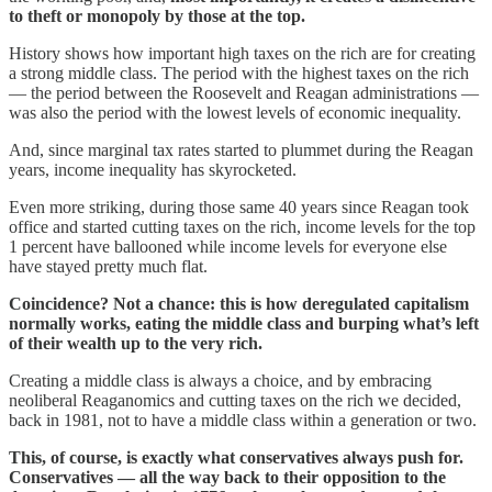
to theft or monopoly by those at the top.
History shows how important high taxes on the rich are for creating
a strong middle class. The period with the highest taxes on the rich
— the period between the Roosevelt and Reagan administrations —
was also the period with the lowest levels of economic inequality.
And, since marginal tax rates started to plummet during the Reagan
years, income inequality has skyrocketed.
Even more striking, during those same 40 years since Reagan took
office and started cutting taxes on the rich, income levels for the top
1 percent have ballooned while income levels for everyone else
have stayed pretty much flat.
Coincidence? Not a chance: this is how deregulated capitalism
normally works, eating the middle class and burping what’s left
of their wealth up to the very rich.
Creating a middle class is always a choice, and by embracing
neoliberal Reaganomics and cutting taxes on the rich we decided,
back in 1981, not to have a middle class within a generation or two.
This, of course, is exactly what conservatives always push for.
Conservatives — all the way back to their opposition to the