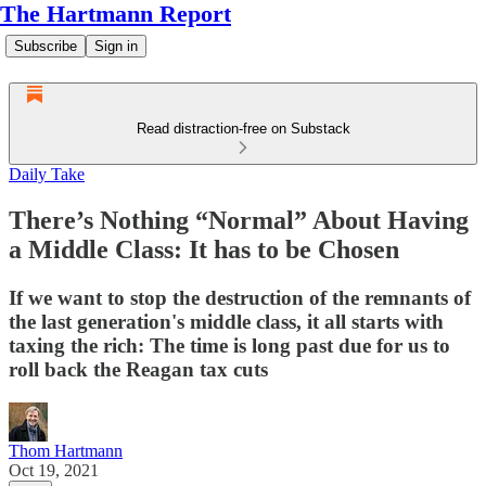
The Hartmann Report
Subscribe
Sign in
Read distraction-free on Substack
Daily Take
There’s Nothing “Normal” About Having
a Middle Class: It has to be Chosen
If we want to stop the destruction of the remnants of
the last generation's middle class, it all starts with
taxing the rich: The time is long past due for us to
roll back the Reagan tax cuts
Thom Hartmann
Oct 19, 2021