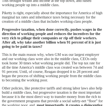
This brought wealth and income at the top down, and raised
working people up into a middle class.
Piketty is right, especially about the importance for America of high
marginal tax rates and inheritance taxes being necessary for the
creation of a middle class that includes working-class people.
Progressive taxation, when done correctly, pushes wages in the
direction of working people and reduces the incentives for the
very rich to pillage their companies or rip off their workers.
After all, why take another billion when 91 percent of it is just
going to be paid in taxes?
This is the main reason why, when GM was our largest employer
and our working class were also in the middle class, CEOs only
took home 30 times what working people did. The top tax rate for
all the time America’s middle class was created was between 74 and
91 percent. Until, of course, Reagan dropped it to 28 percent and
began the process of shifting working people from the middle class
to becoming the working poor.
Other policies, like protective tariffs and strong labor laws also help
build a middle class, but progressive taxation is the most important
because it is the most direct way to transfer money from the rich to
the government programs that provide a social safety-net “floor” for
the working poor, and,
most importantly, it creates a disincentive