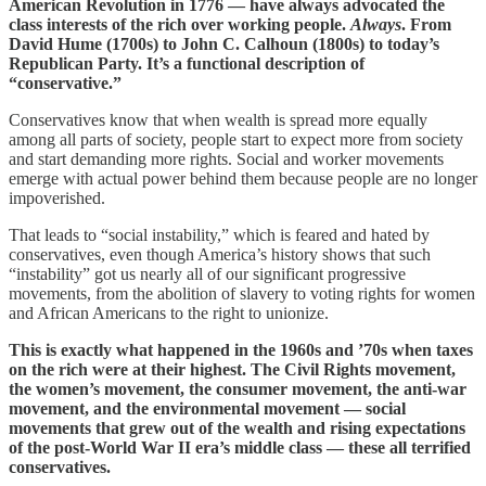
American Revolution in 1776 — have always advocated the
class interests of the rich over working people.
Always
. From
David Hume (1700s) to John C. Calhoun (1800s) to today’s
Republican Party. It’s a functional description of
“conservative.”
Conservatives know that when wealth is spread more equally
among all parts of society, people start to expect more from society
and start demanding more rights. Social and worker movements
emerge with actual power behind them because people are no longer
impoverished.
That leads to “social instability,” which is feared and hated by
conservatives, even though America’s history shows that such
“instability” got us nearly all of our significant progressive
movements, from the abolition of slavery to voting rights for women
and African Americans to the right to unionize.
This is exactly what happened in the 1960s and ’70s when taxes
on the rich were at their highest. The Civil Rights movement,
the women’s movement, the consumer movement, the anti-war
movement, and the environmental movement — social
movements that grew out of the wealth and rising expectations
of the post-World War II era’s middle class — these all terrified
conservatives.