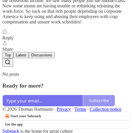
the household income, we saw many people join the middle-class.
Now some moms are having trouble or rethinking rejoining the
work-force. So suck on that rich people depending on corporate
America to keep using and abusing their employees with crap
compensation and unsure work schedules!
Reply
Share
Top
Latest
Discussions
No posts
Ready for more?
Subscribe
© 2026 Thomas Hartmann
·
Privacy
∙
Terms
∙
Collection notice
Start your Substack
Get the app
Substack
is the home for great culture