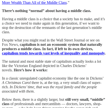
More Wealth Than All of the Middle Class
.”
There’s nothing “normal” about having a middle class.
Having a middle class is a choice that a society has to make, and it’s
a choice we need to make again in this generation, if we want to
stop the destruction of the remnants of the last generation’s middle
class.
Despite what you might read in the Wall Street Journal or see on
Fox News,
capitalism is not an economic system that naturally
produces a middle class. In fact, if left to its own devices,
capitalism tends towards vast levels of inequality and monopoly
.
The natural and most stable state of capitalism actually looks a lot
like the Victorian England depicted in Charles Dickens’
novels.
Here’s how it works:
In a classic unregulated capitalist economy like the one in Dickens’
A Christmas Carol
there is, at the top, a very small class of super-
rich.
In Dickens’ time, that was the royal family and the people
associated with them.
Below them, there is a slightly larger, but
still very small, “middle”
class
of professionals and mercantilists — doctors, lawyers, shop-