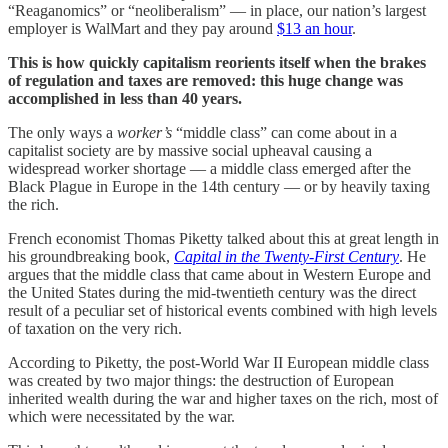
“Reaganomics” or “neoliberalism” — in place, our nation’s largest
employer is WalMart and they pay around
$13 an hour
.
This is how quickly capitalism reorients itself when the brakes
of regulation and taxes are removed: this huge change was
accomplished in less than 40 years.
The only ways a
worker’s
“middle class” can come about in a
capitalist society are by massive social upheaval causing a
widespread worker shortage — a middle class emerged after the
Black Plague in Europe in the 14th century — or by heavily taxing
the rich.
French economist Thomas Piketty talked about this at great length in
his groundbreaking book,
Capital in the Twenty-First Century
. He
argues that the middle class that came about in Western Europe and
the United States during the mid-twentieth century was the direct
result of a peculiar set of historical events combined with high levels
of taxation on the very rich.
According to Piketty, the post-World War II European middle class
was created by two major things: the destruction of European
inherited wealth during the war and higher taxes on the rich, most of
which were necessitated by the war.