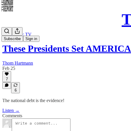
T
Daily Take: TV
Subscribe
Sign in
These Presidents Set AMERICAN
Thom Hartmann
Feb 25
7
6
The national debt is the evidence!
Listen →
Comments