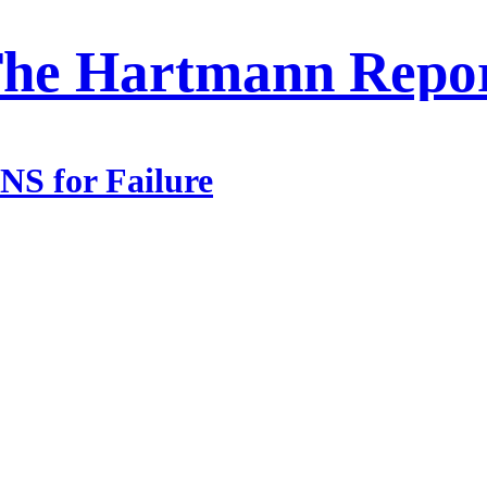
he Hartmann Repo
S for Failure