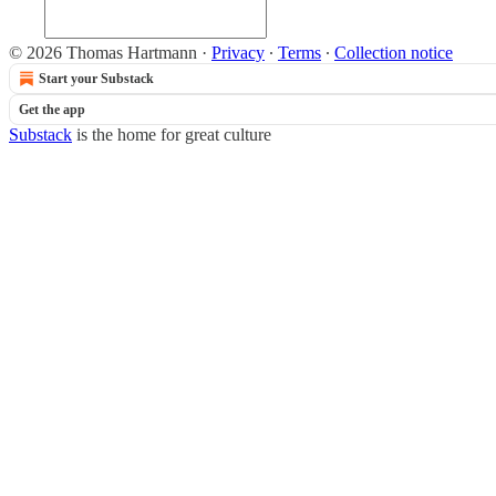
© 2026 Thomas Hartmann
·
Privacy
∙
Terms
∙
Collection notice
Start your Substack
Get the app
Substack
is the home for great culture