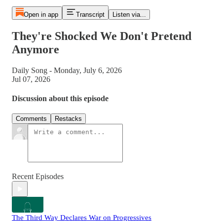
Open in app
Transcript
Listen via...
They're Shocked We Don't Pretend
Anymore
Daily Song - Monday, July 6, 2026
Jul 07, 2026
Discussion about this episode
Comments
Restacks
Recent Episodes
The Third Way Declares War on Progressives