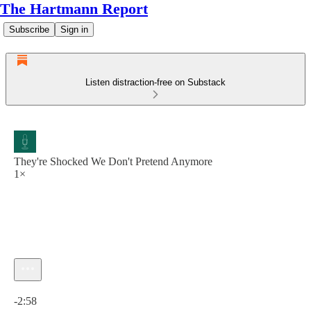
The Hartmann Report
Subscribe
Sign in
Listen distraction-free on Substack
They're Shocked We Don't Pretend Anymore
1×
Current time: 0:00 / Total time: -2:58
-2:58