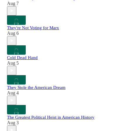
Aug 7
They're Not Voting for Marx
Aug 6
Cold Dead Hand
Aug 5
They Stole the American Dream
Aug 4
The Greatest Political Heist in American History
Aug 3