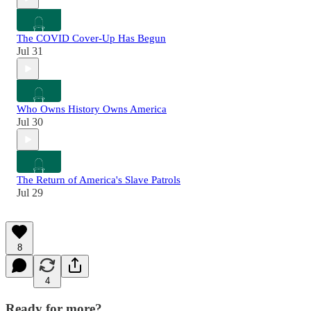
The COVID Cover-Up Has Begun
Jul 31
Who Owns History Owns America
Jul 30
The Return of America's Slave Patrols
Jul 29
8
4
Ready for more?