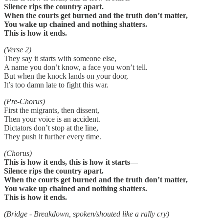
Silence rips the country apart.
When the courts get burned and the truth don’t matter,
You wake up chained and nothing shatters.
This is how it ends.
(Verse 2)
They say it starts with someone else,
A name you don’t know, a face you won’t tell.
But when the knock lands on your door,
It’s too damn late to fight this war.
(Pre-Chorus)
First the migrants, then dissent,
Then your voice is an accident.
Dictators don’t stop at the line,
They push it further every time.
(Chorus)
This is how it ends, this is how it starts—
Silence rips the country apart.
When the courts get burned and the truth don’t matter,
You wake up chained and nothing shatters.
This is how it ends.
(Bridge - Breakdown, spoken/shouted like a rally cry)