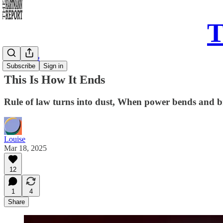
T
Daily Song
Subscribe
Sign in
This Is How It Ends
Rule of law turns into dust, When power bends and brea
Louise
Mar 18, 2025
12
1
4
Share