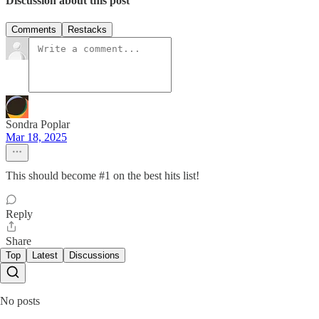
Discussion about this post
Comments
Restacks
Sondra Poplar
Mar 18, 2025
This should become #1 on the best hits list!
Reply
Share
Top
Latest
Discussions
No posts