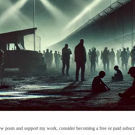
ew posts and support my work, consider becoming a free or paid subscri