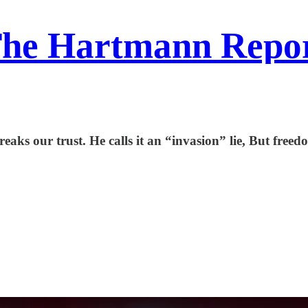
he Hartmann Repo
ks our trust. He calls it an “invasion” lie, But freedo