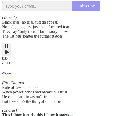
Subscribe
(Verse 1)
Black sites, no trial, just disappear,
No judge, no jury, just manufactured fear.
They say “only them,” but history knows,
The list gets longer the further it goes.
0:00
-3:11
Share
(Pre-Chorus)
Rule of law turns into dust,
When power bends and breaks our trust.
He calls it an “invasion” lie,
But freedom’s the thing about to die.
(Chorus)
This is how it ends, this is how it starts—