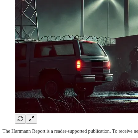
The Hartmann Report is a reader-supported publication. To receive n