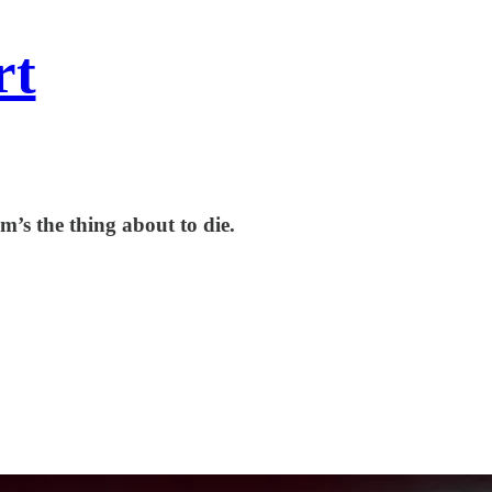
rt
m’s the thing about to die.