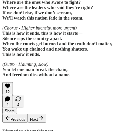
Where are the ones who swore to fight?
Where are the leaders who said they’re right?
If we don’t rise, if we don’t scream,
We’ll watch this nation fade in the steam.
(Chorus - Higher intensity, more urgent)
This is how it ends, this is how it starts—
Silence rips the country apart.
When the courts get burned and the truth don’t matter,
You wake up chained and nothing shatters.
This is how it ends.
(Outro - Haunting, slow)
You let one man break the chain,
And freedom dies without a name.
12
1
4
Share
Previous
Next