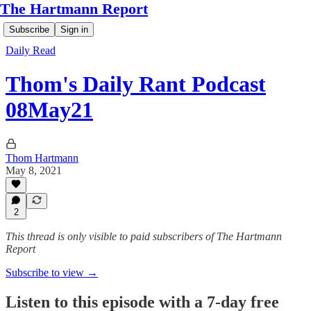
The Hartmann Report
Subscribe
Sign in
Daily Read
Thom's Daily Rant Podcast
08May21
Thom Hartmann
May 8, 2021
2
This thread is only visible to paid subscribers of The Hartmann
Report
Subscribe to view →
Listen to this episode with a 7-day free