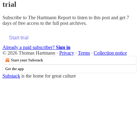
trial
Subscribe to
The Hartmann Report
to listen to this post and get 7
days of free access to the full post archives.
Start trial
Already a paid subscriber?
Sign in
© 2026 Thomas Hartmann
·
Privacy
∙
Terms
∙
Collection notice
Start your Substack
Get the app
Substack
is the home for great culture