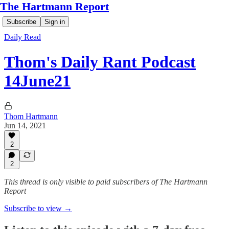
The Hartmann Report
Subscribe
Sign in
Daily Read
Thom's Daily Rant Podcast
14June21
Thom Hartmann
Jun 14, 2021
2
2
This thread is only visible to paid subscribers of The Hartmann
Report
Subscribe to view →