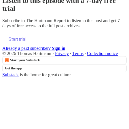
Listen to this episode with a 7-day free
trial
Subscribe to
The Hartmann Report
to listen to this post and get 7
days of free access to the full post archives.
Start trial
Already a paid subscriber?
Sign in
© 2026 Thomas Hartmann
·
Privacy
∙
Terms
∙
Collection notice
Start your Substack
Get the app
Substack
is the home for great culture