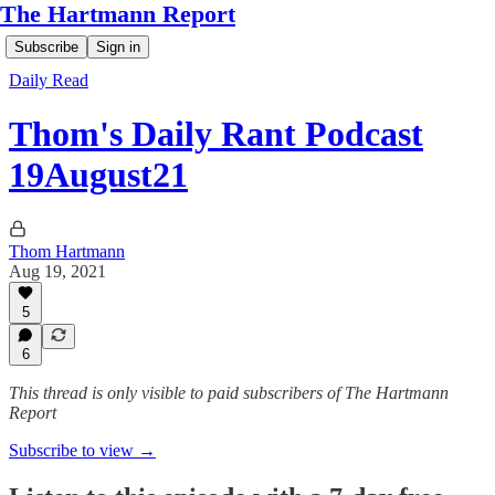
The Hartmann Report
Subscribe
Sign in
Daily Read
Thom's Daily Rant Podcast
19August21
Thom Hartmann
Aug 19, 2021
5
6
This thread is only visible to paid subscribers of The Hartmann
Report
Subscribe to view →