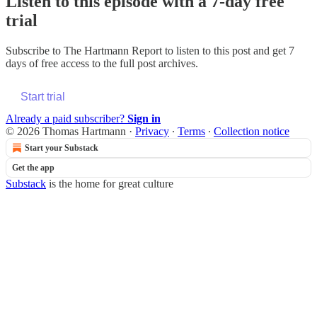
Listen to this episode with a 7-day free
trial
Subscribe to
The Hartmann Report
to listen to this post and get 7
days of free access to the full post archives.
Start trial
Already a paid subscriber?
Sign in
© 2026 Thomas Hartmann
·
Privacy
∙
Terms
∙
Collection notice
Start your Substack
Get the app
Substack
is the home for great culture