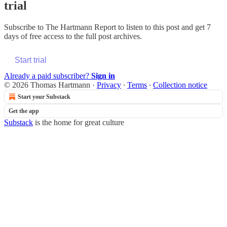
trial
Subscribe to
The Hartmann Report
to listen to this post and get 7
days of free access to the full post archives.
Start trial
Already a paid subscriber?
Sign in
© 2026 Thomas Hartmann
·
Privacy
∙
Terms
∙
Collection notice
Start your Substack
Get the app
Substack
is the home for great culture