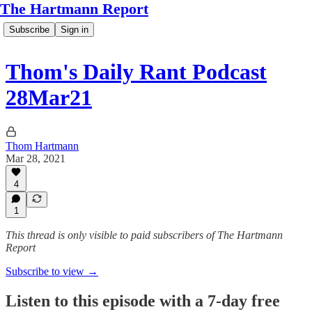
The Hartmann Report
Subscribe
Sign in
Thom's Daily Rant Podcast
28Mar21
Thom Hartmann
Mar 28, 2021
4
1
This thread is only visible to paid subscribers of The Hartmann
Report
Subscribe to view →
Listen to this episode with a 7-day free