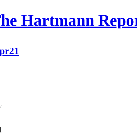
he Hartmann Repo
Apr21
t
l