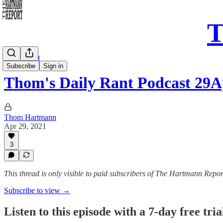
T
Daily Read
Subscribe
Sign in
Thom's Daily Rant Podcast 29
Thom Hartmann
Apr 29, 2021
3
This thread is only visible to paid subscribers of The Hartmann Repor
Subscribe to view →
Listen to this episode with a 7-day free tria