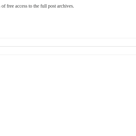
 of free access to the full post archives.