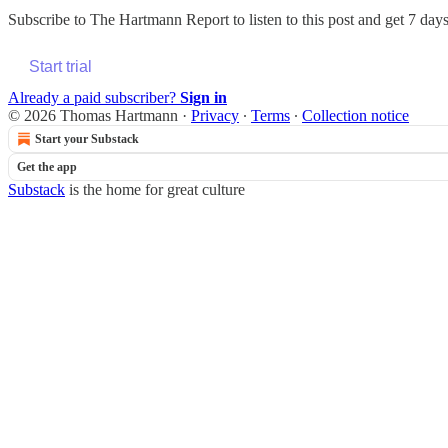
Subscribe to
The Hartmann Report
to listen to this post and get 7 days
Start trial
Already a paid subscriber?
Sign in
© 2026 Thomas Hartmann
·
Privacy
∙
Terms
∙
Collection notice
Start your Substack
Get the app
Substack
is the home for great culture