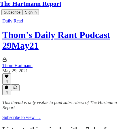
The Hartmann Report
Subscribe
Sign in
Daily Read
Thom's Daily Rant Podcast
29May21
Thom Hartmann
May 29, 2021
4
4
This thread is only visible to paid subscribers of The Hartmann
Report
Subscribe to view →