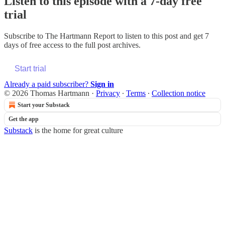
Listen to this episode with a 7-day free
trial
Subscribe to
The Hartmann Report
to listen to this post and get 7
days of free access to the full post archives.
Start trial
Already a paid subscriber?
Sign in
© 2026 Thomas Hartmann
·
Privacy
∙
Terms
∙
Collection notice
Start your Substack
Get the app
Substack
is the home for great culture