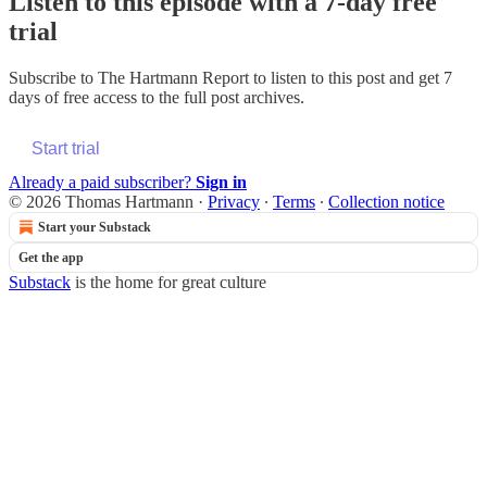
Listen to this episode with a 7-day free
trial
Subscribe to
The Hartmann Report
to listen to this post and get 7
days of free access to the full post archives.
Start trial
Already a paid subscriber?
Sign in
© 2026 Thomas Hartmann
·
Privacy
∙
Terms
∙
Collection notice
Start your Substack
Get the app
Substack
is the home for great culture