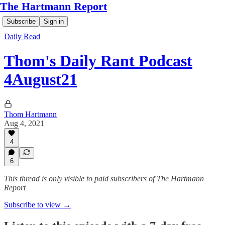
The Hartmann Report
Subscribe
Sign in
Daily Read
Thom's Daily Rant Podcast
4August21
Thom Hartmann
Aug 4, 2021
4
6
This thread is only visible to paid subscribers of The Hartmann
Report
Subscribe to view →