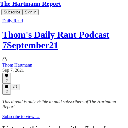
The Hartmann Report
Subscribe
Sign in
Daily Read
Thom's Daily Rant Podcast
7September21
Thom Hartmann
Sep 7, 2021
2
2
This thread is only visible to paid subscribers of The Hartmann
Report
Subscribe to view →