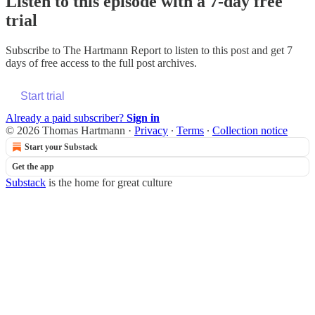
Listen to this episode with a 7-day free
trial
Subscribe to
The Hartmann Report
to listen to this post and get 7
days of free access to the full post archives.
Start trial
Already a paid subscriber?
Sign in
© 2026 Thomas Hartmann
·
Privacy
∙
Terms
∙
Collection notice
Start your Substack
Get the app
Substack
is the home for great culture