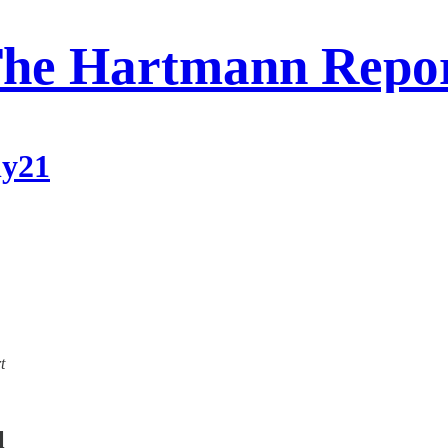
he Hartmann Repo
ly21
t
l