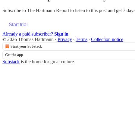
Subscribe to
The Hartmann Report
to listen to this post and get 7 days
Start trial
Already a paid subscriber?
Sign in
© 2026 Thomas Hartmann
·
Privacy
∙
Terms
∙
Collection notice
Start your Substack
Get the app
Substack
is the home for great culture