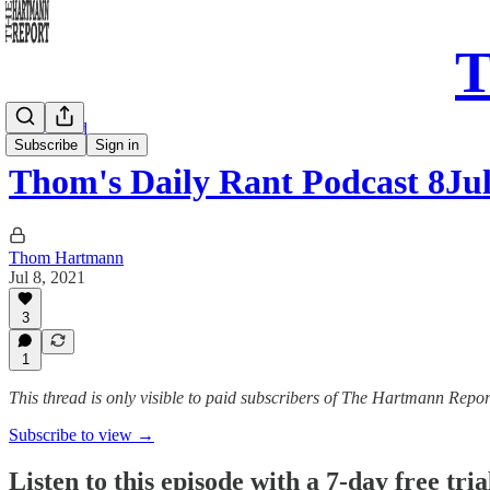
T
Daily Read
Subscribe
Sign in
Thom's Daily Rant Podcast 8Ju
Thom Hartmann
Jul 8, 2021
3
1
This thread is only visible to paid subscribers of The Hartmann Repor
Subscribe to view →
Listen to this episode with a 7-day free tria