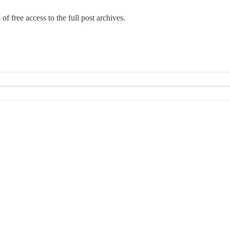
 of free access to the full post archives.