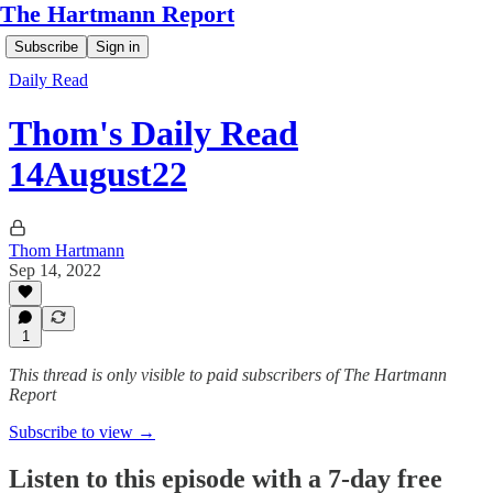
The Hartmann Report
Subscribe
Sign in
Daily Read
Thom's Daily Read
14August22
Thom Hartmann
Sep 14, 2022
1
This thread is only visible to paid subscribers of The Hartmann
Report
Subscribe to view →
Listen to this episode with a 7-day free