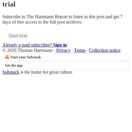
trial
Subscribe to
The Hartmann Report
to listen to this post and get 7
days of free access to the full post archives.
Start trial
Already a paid subscriber?
Sign in
© 2026 Thomas Hartmann
·
Privacy
∙
Terms
∙
Collection notice
Start your Substack
Get the app
Substack
is the home for great culture