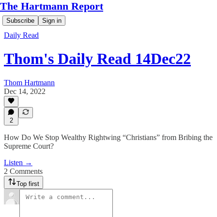
The Hartmann Report
Subscribe
Sign in
Daily Read
Thom's Daily Read 14Dec22
Thom Hartmann
Dec 14, 2022
2
How Do We Stop Wealthy Rightwing “Christians” from Bribing the
Supreme Court?
Listen →
2 Comments
Top first