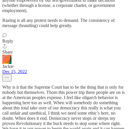
anyone empowered by our self-government to make decisions
(whether through a license, a corporate charter, or government
employment).
Riaring is all any protest needs to demand. The consistency of
message (branding) could help greatly.
Reply
Share
Jackie
Dec 15, 2022
Why is it that the Supreme Court has to be the thing that is only for
nobody but themselves. Thom this power trip these people are on is
at the American peoples expense. I feel like oligarch behavior is
happening here too as well. When will somebody do something
about this total take over of our democracy this really is what you
call unfair and unethical. I think we need some ethic’s here, no
doubt. When does it end. Democracy never stops or sleeps my
proven Revolutionary it the buck needs to stop some where right.
We have it in our power to begin the world again and it can happen