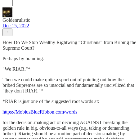
Goldenrulistic
Dec 15, 2022
How Do We Stop Wealthy Rightwing “Christians” from Bribing the
Supreme Court?
Perhaps by branding:
"We RIAR."*
Then we could make quite a sport out of pointing out how the
bribed Supremes are so unsocial and fundamentally uncivilized that
"they don't RIAR."*
*RIAR is just one of the suggested root words at:
https://MobiusBlueRibbon.com/words
for the decision-making act of deciding AGAINST breaking the
golden rule in big, obvious-to-all ways (e.g. taking or demanding
bribes). Riaring should be a routine part of decision-making by