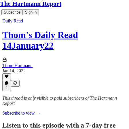
The Hartmann Report
Subscribe
Sign in
Daily Read
Thom's Daily Read
14January22
Thom Hartmann
Jan 14, 2022
1
This thread is only visible to paid subscribers of The Hartmann
Report
Subscribe to view →
Listen to this episode with a 7-day free