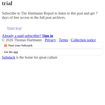
trial
Subscribe to
The Hartmann Report
to listen to this post and get 7
days of free access to the full post archives.
Start trial
Already a paid subscriber?
Sign in
© 2026 Thomas Hartmann
·
Privacy
∙
Terms
∙
Collection notice
Start your Substack
Get the app
Substack
is the home for great culture