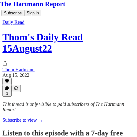
The Hartmann Report
Subscribe
Sign in
Daily Read
Thom's Daily Read
15August22
Thom Hartmann
Aug 15, 2022
1
This thread is only visible to paid subscribers of The Hartmann
Report
Subscribe to view →
Listen to this episode with a 7-day free