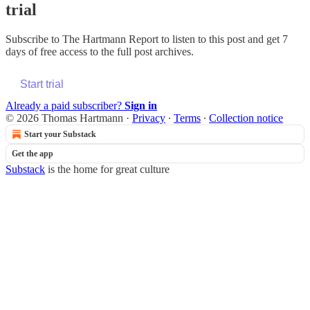
trial
Subscribe to
The Hartmann Report
to listen to this post and get 7
days of free access to the full post archives.
Start trial
Already a paid subscriber?
Sign in
© 2026 Thomas Hartmann
·
Privacy
∙
Terms
∙
Collection notice
Start your Substack
Get the app
Substack
is the home for great culture