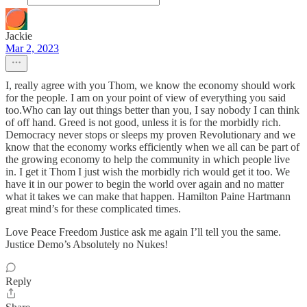
Jackie
Mar 2, 2023
I, really agree with you Thom, we know the economy should work
for the people. I am on your point of view of everything you said
too.Who can lay out things better than you, I say nobody I can think
of off hand. Greed is not good, unless it is for the morbidly rich.
Democracy never stops or sleeps my proven Revolutionary and we
know that the economy works efficiently when we all can be part of
the growing economy to help the community in which people live
in. I get it Thom I just wish the morbidly rich would get it too. We
have it in our power to begin the world over again and no matter
what it takes we can make that happen. Hamilton Paine Hartmann
great mind’s for these complicated times.
Love Peace Freedom Justice ask me again I’ll tell you the same.
Justice Demo’s Absolutely no Nukes!
Reply