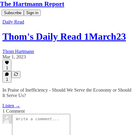
The Hartmann Report
Subscribe
Sign in
Daily Read
Thom's Daily Read 1March23
Thom Hartmann
Mar 1, 2023
1
1
In Praise of Inefficiency - Should We Serve the Economy or Should
It Serve Us?
Listen →
1 Comment