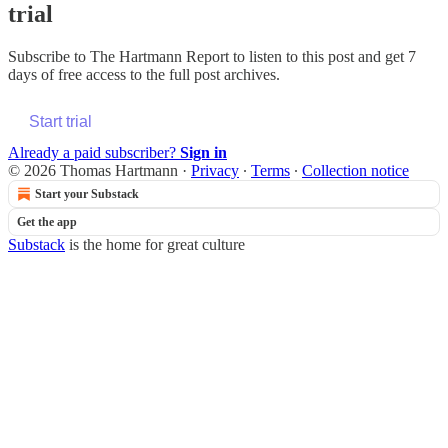
trial
Subscribe to
The Hartmann Report
to listen to this post and get 7
days of free access to the full post archives.
Start trial
Already a paid subscriber?
Sign in
© 2026 Thomas Hartmann
·
Privacy
∙
Terms
∙
Collection notice
Start your Substack
Get the app
Substack
is the home for great culture