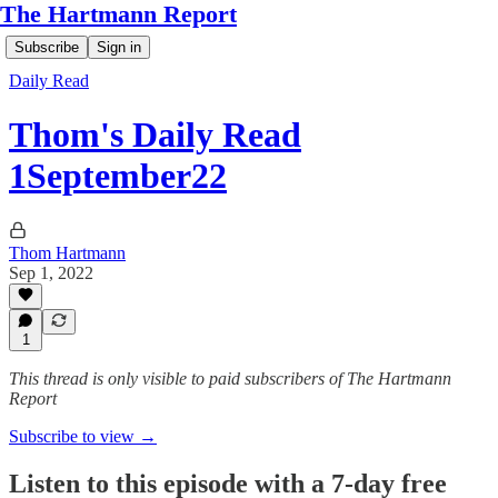
The Hartmann Report
Subscribe
Sign in
Daily Read
Thom's Daily Read
1September22
Thom Hartmann
Sep 1, 2022
1
This thread is only visible to paid subscribers of The Hartmann
Report
Subscribe to view →
Listen to this episode with a 7-day free