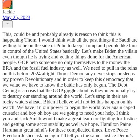
Jackie
May 25, 2023
This, could be and probably already is reason to think this is
happening Thom. I would think with all the past things the Saudi are
willing to be on the side of Putin to keep Trump and people like him
in control of the United States basically. Let’s make Biden the villain
even though he is trying and getting things done for the American
people. GOP help someone no only themselves to the money the
ERA and the fossil fuel industry as well. We need to pull in the reins
on this before 2024 alright Thom. Democracy never stops or sleeps
my proven Revolutionary and in order to keep this democracy that
we value we have to know the battle has only begun. The Debt
Ceiling is a crisis that the GOP giggle about as they intentionally try
to destroy our standing around the world. Let’s strap in their are
rocky waters ahead. Biden I believe will not let this happen on his
watch. We have it n our power to begin the world over again caped
crusader and boy oh boy are we going to need your help. I think
you and Jack Smith would make a great team for fighting for Justice
and getting some accountability as well we hope. Hamilton Paine
Hartmann great mind’s for these complicated times. Love Peace
Freedom Justice ask me agin I’ll tell you the same. Justice Demo’s