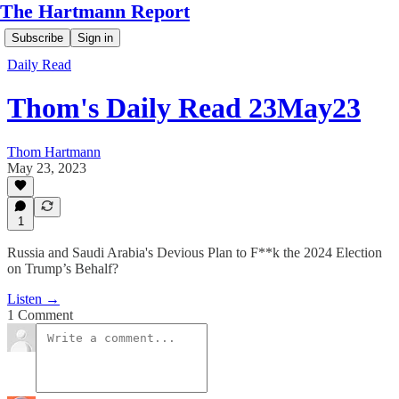
The Hartmann Report
Subscribe
Sign in
Daily Read
Thom's Daily Read 23May23
Thom Hartmann
May 23, 2023
1
Russia and Saudi Arabia's Devious Plan to F**k the 2024 Election
on Trump’s Behalf?
Listen →
1 Comment