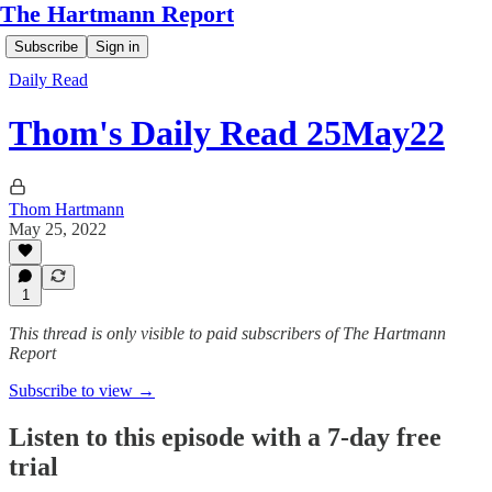
The Hartmann Report
Subscribe
Sign in
Daily Read
Thom's Daily Read 25May22
Thom Hartmann
May 25, 2022
1
This thread is only visible to paid subscribers of The Hartmann
Report
Subscribe to view →
Listen to this episode with a 7-day free
trial