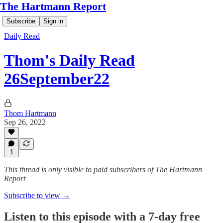
The Hartmann Report
Subscribe
Sign in
Daily Read
Thom's Daily Read
26September22
Thom Hartmann
Sep 26, 2022
1
This thread is only visible to paid subscribers of The Hartmann
Report
Subscribe to view →
Listen to this episode with a 7-day free