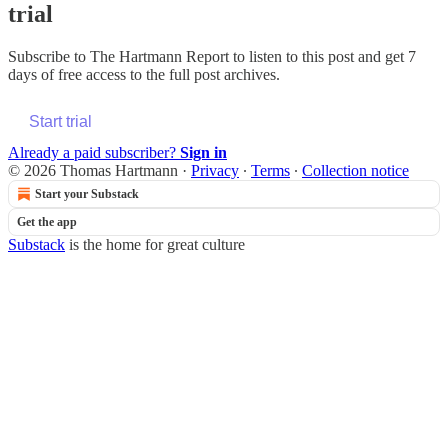
trial
Subscribe to
The Hartmann Report
to listen to this post and get 7
days of free access to the full post archives.
Start trial
Already a paid subscriber?
Sign in
© 2026 Thomas Hartmann
·
Privacy
∙
Terms
∙
Collection notice
Start your Substack
Get the app
Substack
is the home for great culture