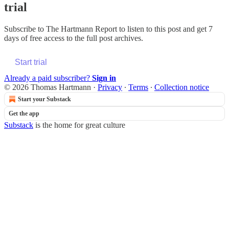
trial
Subscribe to
The Hartmann Report
to listen to this post and get 7
days of free access to the full post archives.
Start trial
Already a paid subscriber?
Sign in
© 2026 Thomas Hartmann
·
Privacy
∙
Terms
∙
Collection notice
Start your Substack
Get the app
Substack
is the home for great culture