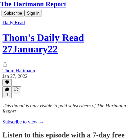
The Hartmann Report
Subscribe
Sign in
Daily Read
Thom's Daily Read
27January22
Thom Hartmann
Jan 27, 2022
1
This thread is only visible to paid subscribers of The Hartmann
Report
Subscribe to view →
Listen to this episode with a 7-day free