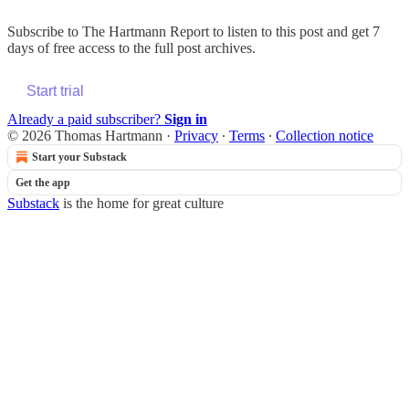
Subscribe to
The Hartmann Report
to listen to this post and get 7
days of free access to the full post archives.
Start trial
Already a paid subscriber?
Sign in
© 2026 Thomas Hartmann
·
Privacy
∙
Terms
∙
Collection notice
Start your Substack
Get the app
Substack
is the home for great culture