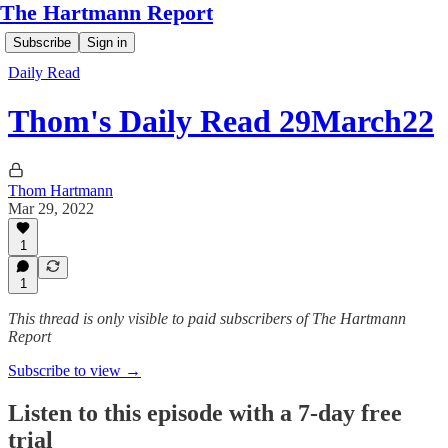
The Hartmann Report
Subscribe
Sign in
Daily Read
Thom's Daily Read 29March22
Thom Hartmann
Mar 29, 2022
1
1
This thread is only visible to paid subscribers of The Hartmann
Report
Subscribe to view →
Listen to this episode with a 7-day free
trial