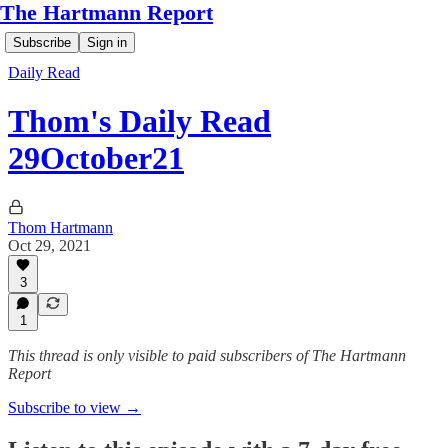
The Hartmann Report
Subscribe
Sign in
Daily Read
Thom's Daily Read
29October21
Thom Hartmann
Oct 29, 2021
3
1
This thread is only visible to paid subscribers of The Hartmann
Report
Subscribe to view →