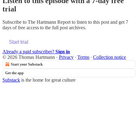
Listen to this episode with a 7-day free
trial
Subscribe to
The Hartmann Report
to listen to this post and get 7
days of free access to the full post archives.
Start trial
Already a paid subscriber?
Sign in
© 2026 Thomas Hartmann
·
Privacy
∙
Terms
∙
Collection notice
Start your Substack
Get the app
Substack
is the home for great culture