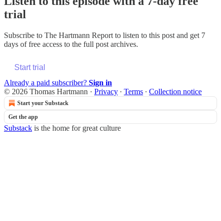
Listen to this episode with a 7-day free
trial
Subscribe to
The Hartmann Report
to listen to this post and get 7
days of free access to the full post archives.
Start trial
Already a paid subscriber?
Sign in
© 2026 Thomas Hartmann
·
Privacy
∙
Terms
∙
Collection notice
Start your Substack
Get the app
Substack
is the home for great culture