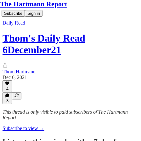
The Hartmann Report
Subscribe
Sign in
Daily Read
Thom's Daily Read
6December21
Thom Hartmann
Dec 6, 2021
4
3
This thread is only visible to paid subscribers of The Hartmann
Report
Subscribe to view →